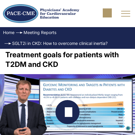
Home
Meeting Reports
SGLT2i in CKD: How to overcome clinical inertia?
Treatment goals for patients with
T2DM and CKD