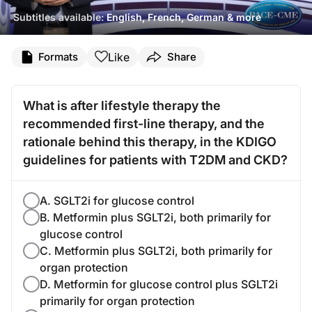
Subtitles available:
English, French, German & more
Like
Formats
Share
What is after lifestyle therapy the
recommended first-line therapy, and the
rationale behind this therapy, in the KDIGO
guidelines for patients with T2DM and CKD?
A. SGLT2i for glucose control
B. Metformin plus SGLT2i, both primarily for
glucose control
C. Metformin plus SGLT2i, both primarily for
organ protection
D. Metformin for glucose control plus SGLT2i
primarily for organ protection