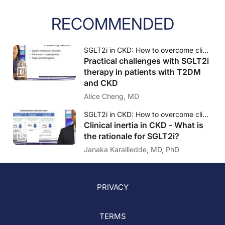
RECOMMENDED
SGLT2i in CKD: How to overcome clinical inertia?
Practical challenges with SGLT2i
therapy in patients with T2DM
and CKD
Alice Cheng, MD
SGLT2i in CKD: How to overcome clinical inertia?
Clinical inertia in CKD - What is
the rationale for SGLT2i?
Janaka Karalliedde, MD, PhD
PRIVACY
TERMS