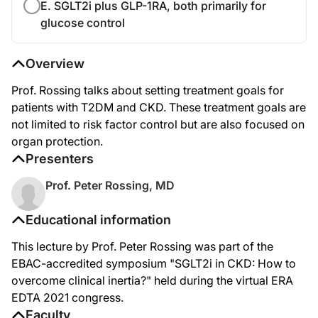
E. SGLT2i plus GLP-1RA, both primarily for
glucose control
Overview
Prof. Rossing talks about setting treatment goals for
patients with T2DM and CKD. These treatment goals are
not limited to risk factor control but are also focused on
organ protection.
Presenters
Prof. Peter Rossing, MD
Educational information
This lecture by Prof. Peter Rossing was part of the
EBAC-accredited symposium "SGLT2i in CKD: How to
overcome clinical inertia?" held during the virtual ERA
EDTA 2021 congress.
Faculty