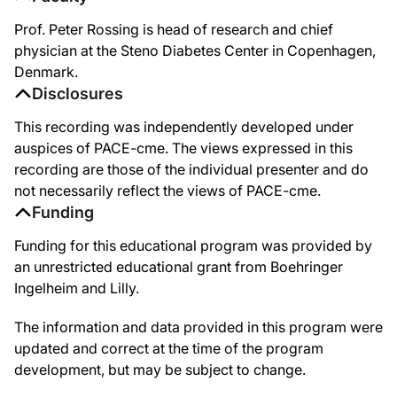
Prof. Peter Rossing is head of research and chief
physician at the Steno Diabetes Center in Copenhagen,
Denmark.
Disclosures
This recording was independently developed under
auspices of PACE-cme. The views expressed in this
recording are those of the individual presenter and do
not necessarily reflect the views of PACE-cme.
Funding
Funding for this educational program was provided by
an unrestricted educational grant from Boehringer
Ingelheim and Lilly.
The information and data provided in this program were
updated and correct at the time of the program
development, but may be subject to change.