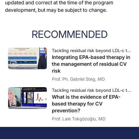
updated and correct at the time of the program
development, but may be subject to change.
RECOMMENDED
Tackling residual risk beyond LDL-c therapy: The emerging role of EPA & triglycerides
Integrating EPA-based therapy in
the management of residual CV
risk
Prof. Ph. Gabriel Steg, MD
Tackling residual risk beyond LDL-c therapy: The emerging role of EPA & triglycerides
What is the evidence of EPA-
based therapy for CV
prevention?
Prof. Lale Tokgözoğlu, MD