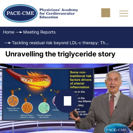
Home
Meeting Reports
Tackling residual risk beyond LDL-c therapy: The emerging role of EPA & triglycerides
Unravelling the triglyceride story