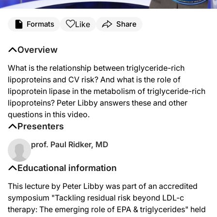
Like
Formats
Share
Overview
What is the relationship between triglyceride-rich
lipoproteins and CV risk? And what is the role of
lipoprotein lipase in the metabolism of triglyceride-rich
lipoproteins? Peter Libby answers these and other
questions in this video.
Presenters
prof. Paul Ridker, MD
Educational information
This lecture by Peter Libby was part of an accredited
symposium "Tackling residual risk beyond LDL-c
therapy: The emerging role of EPA & triglycerides" held