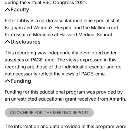
during the virtual ESC Congress 2021.
Faculty
Peter Libby is a cardiovascular medicine specialist at
Brigham and Women’s Hospital and the Mallinckrodt
Professor of Medicine at Harvard Medical School.
Disclosures
This recording was independently developed under
auspices of PACE-cme. The views expressed in this
recording are those of the individual presenter and do
not necessarily reflect the views of PACE-cme.
Funding
Funding for this educational program was provided by
an unrestricted educational grant received from Amarin.
CLICK HERE FOR THE MEETING REPORT
The information and data provided in this program were