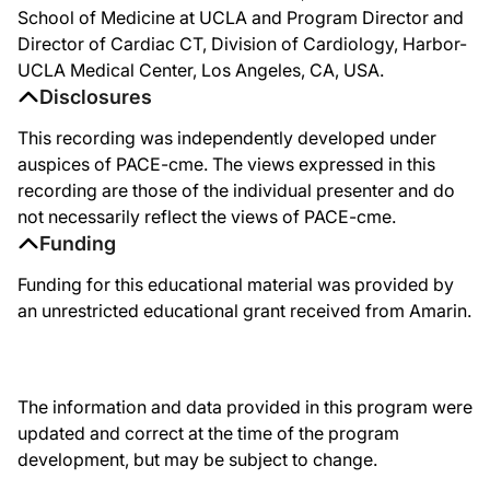
School of Medicine at UCLA and Program Director and
We then looked at plaque characteristics, what we call advanced plaque metrics
Director of Cardiac CT, Division of Cardiology, Harbor-
We did use a mineral oil-based placebo. Some people said that might have been to
UCLA Medical Center, Los Angeles, CA, USA.
Disclosures
The last study I want to show you is called the HEARTS study. This is a large t
This recording was independently developed under
When we think about this as we conclude, we have now strong data to support t
auspices of PACE-cme. The views expressed in this
As we really put this together, here you can see a list of the potential benefits
recording are those of the individual presenter and do
not necessarily reflect the views of PACE-cme.
All put together, we have positive outcome studies, now three positive outcome st
Funding
Funding for this educational material was provided by
an unrestricted educational grant received from Amarin.
The information and data provided in this program were
updated and correct at the time of the program
development, but may be subject to change.