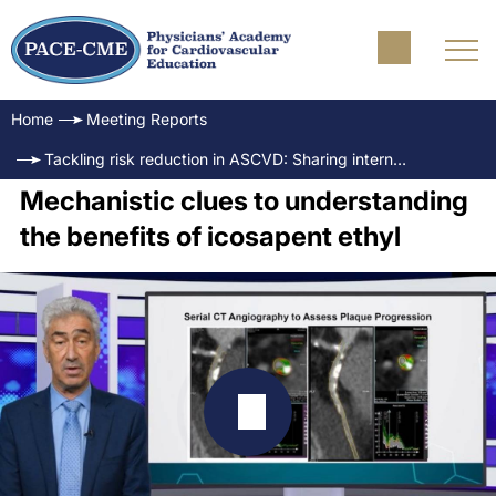
Home
Meeting Reports
Tackling risk reduction in ASCVD: Sharing international experience
Mechanistic clues to understanding
the benefits of icosapent ethyl