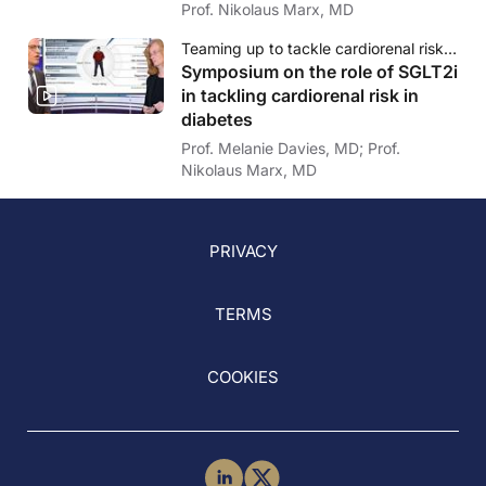
Prof. Nikolaus Marx, MD
Teaming up to tackle cardiorenal risk in diabetes - Role of SGLT2i: How to overcome clinical inertia
Symposium on the role of SGLT2i
in tackling cardiorenal risk in
diabetes
Prof. Melanie Davies, MD; Prof.
Nikolaus Marx, MD
PRIVACY
TERMS
COOKIES