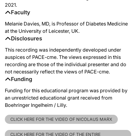
2021.
Faculty
Melanie Davies, MD, is Professor of Diabetes Medicine
at the University of Leicester, UK.
Disclosures
This recording was independently developed under
auspices of PACE-cme. The views expressed in this
recording are those of the individual presenter and do
not necessarily reflect the views of PACE-cme.
Funding
Funding for this educational program was provided by
an unrestricted educational grant received from
Boehringer Ingelheim / Lilly.
CLICK HERE FOR THE VIDEO OF NICOLAUS MARX
CLICK HERE FOR THE VIDEO OF THE ENTIRE