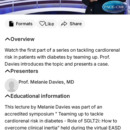
Like
Formats
Share
Overview
Watch the first part of a series on tackling cardiorenal
risk in patients with diabetes by teaming up. Prof.
Davies introduces the topic and presents a case.
Presenters
Prof. Melanie Davies, MD
Educational information
This lecture by Melanie Davies was part of an
accredited symposium " Teaming up to tackle
cardiorenal risk in diabetes - Role of SGLT2i: How to
overcome clinical inertia" held during the virtual EASD