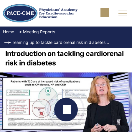
Home
Meeting Reports
Teaming up to tackle cardiorenal risk in diabetes - Role of SGLT2i: How to overcome clinical inertia
Introduction on tackling cardiorenal
risk in diabetes