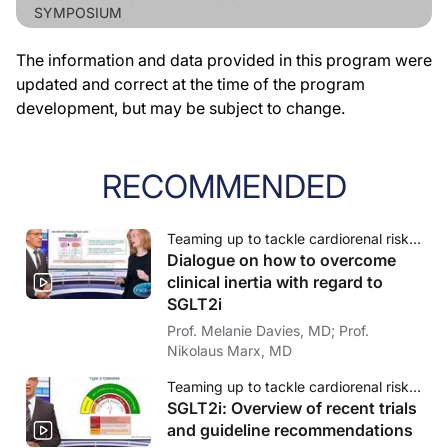
SYMPOSIUM
The information and data provided in this program were
updated and correct at the time of the program
development, but may be subject to change.
RECOMMENDED
Teaming up to tackle cardiorenal risk in diabetes - Role of SGLT2i: How to overcome clinical inertia
Dialogue on how to overcome
clinical inertia with regard to
SGLT2i
Prof. Melanie Davies, MD; Prof.
Nikolaus Marx, MD
Teaming up to tackle cardiorenal risk in diabetes - Role of SGLT2i: How to overcome clinical inertia
SGLT2i: Overview of recent trials
and guideline recommendations