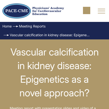
Home
Meeting Reports
Vascular calcification in kidney disease: Epigenetics as a novel approach?
Vascular calcification
in kidney disease:
Epigenetics as a
novel approach?
Meeting report with presentation slides and video of a