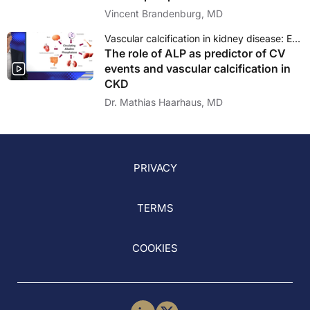
Vincent Brandenburg, MD
Vascular calcification in kidney disease: Epigenetics as a novel approach?
The role of ALP as predictor of CV
events and vascular calcification in
CKD
Dr. Mathias Haarhaus, MD
PRIVACY
TERMS
COOKIES