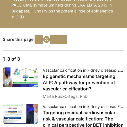
PACE-CME symposium held during ERA-EDTA 2019 in
Budapest, Hungary on the potential role of epigenetics
in CKD
Share this page:
1-3 of 3
Vascular calcification in kidney disease: Epigenetics as a novel approach?
Epigenetic mechanisms targeting
ALP: A pathway for prevention of
vascular calcification?
Marta Ruiz-Ortega, PhD
Vascular calcification in kidney disease: Epigenetics as a novel approach?
Targeting residual cardiovascular
risk & vascular calcification: The
clinical perspective for BET inhibition