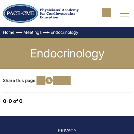
Home
Meetings
Endocrinology
Endocrinology
Share this page:
0-0 of 0
PRIVACY