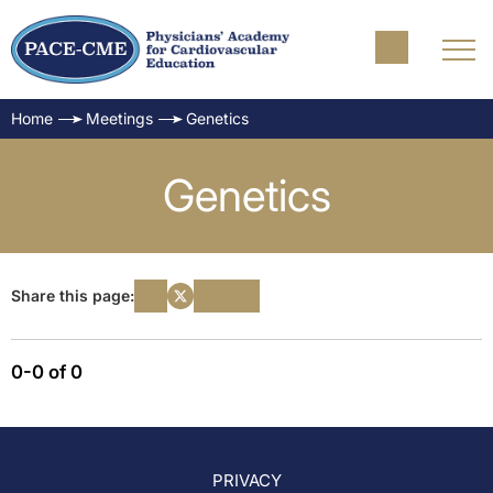
Home
Meetings
Genetics
Genetics
Share this page:
0-0 of 0
PRIVACY