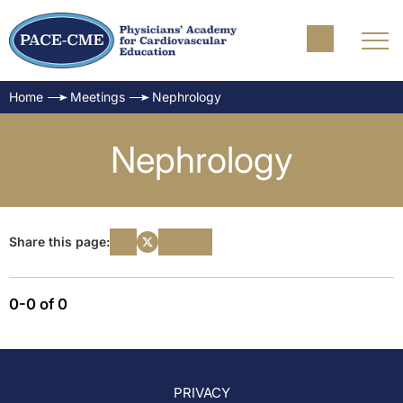
Home
Meetings
Nephrology
Nephrology
Share this page:
0-0 of 0
PRIVACY