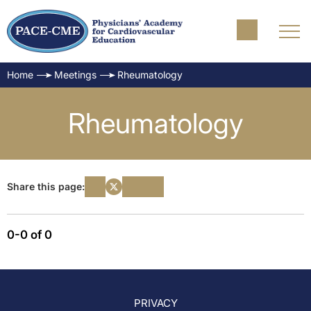
Home
Meetings
Rheumatology
Rheumatology
Share this page:
0-0 of 0
PRIVACY