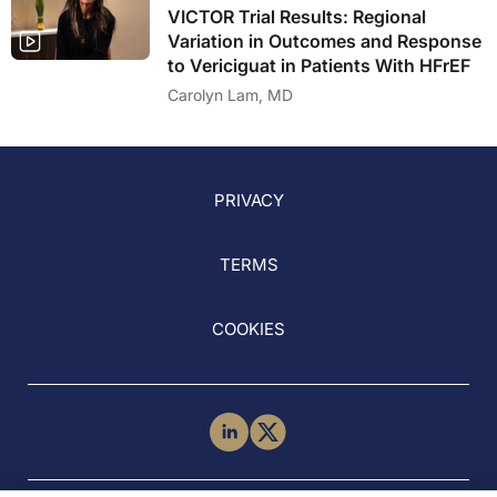
VICTOR Trial Results: Regional
Variation in Outcomes and Response
to Vericiguat in Patients With HFrEF
Carolyn Lam, MD
PRIVACY
TERMS
COOKIES