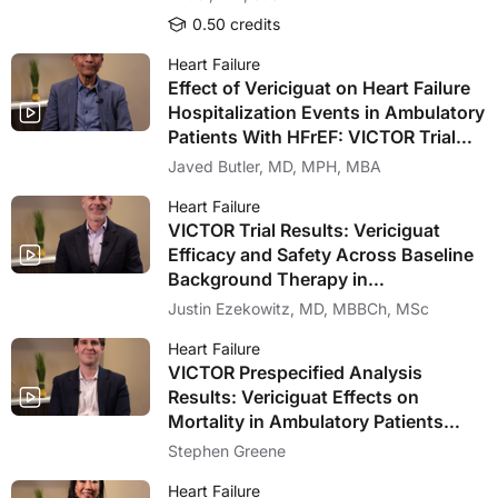
0.50 credits
Heart Failure
Effect of Vericiguat on Heart Failure
Hospitalization Events in Ambulatory
Patients With HFrEF: VICTOR Trial
Prespecified Analysis
Javed Butler, MD, MPH, MBA
Heart Failure
VICTOR Trial Results: Vericiguat
Efficacy and Safety Across Baseline
Background Therapy in
Contemporary Ambulatory Patients
Justin Ezekowitz, MD, MBBCh, MSc
With HFrEF
Heart Failure
VICTOR Prespecified Analysis
Results: Vericiguat Effects on
Mortality in Ambulatory Patients
With HFrEF
Stephen Greene
Heart Failure