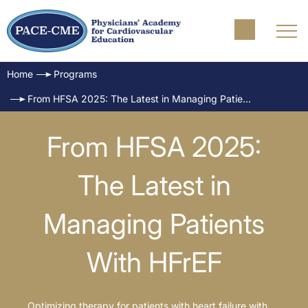
Home
Programs
From HFSA 2025: The Latest in Managing Patients With HFrEF
From HFSA 2025:
The Latest in
Managing Patients
With HFrEF
Optimizing therapy for patients with heart failure with