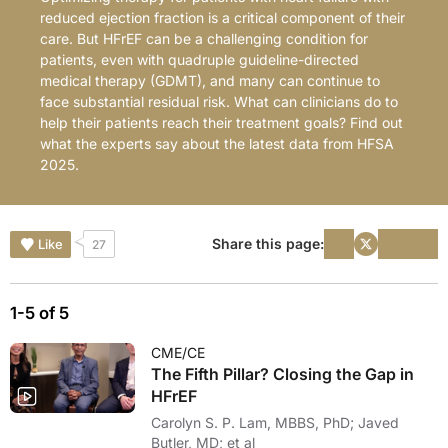
reduced ejection fraction is a critical component of their
care. But HFrEF can be a challenging condition for
patients, even with quadruple guideline-directed
medical therapy (GDMT), and many can continue to
face substantial residual risk. What can clinicians do to
help their patients reach their treatment goals? Find out
what the experts say about the latest data from HFSA
2025.
Share this page:
Like
27
1-5 of 5
CME/CE
The Fifth Pillar? Closing the Gap in
HFrEF
Carolyn S. P. Lam, MBBS, PhD; Javed
Butler, MD; et al