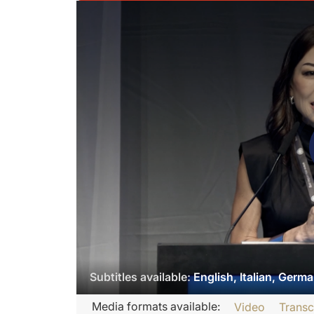
Subtitles available:
English, Italian, Germ
Transcript
Media formats available:
Video
Transc