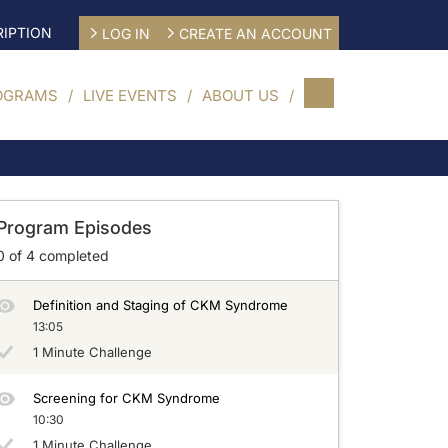
IPTION
LOG IN
CREATE AN ACCOUNT
OGRAMS
LIVE EVENTS
ABOUT US
Program Episodes
0
of
4
completed
Definition and Staging of CKM Syndrome
13:05
1 Minute Challenge
Screening for CKM Syndrome
10:30
1 Minute Challenge