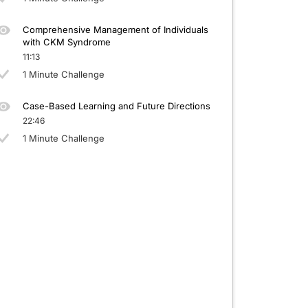
Comprehensive Management of Individuals
with CKM Syndrome
11:13
1 Minute Challenge
Case-Based Learning and Future Directions
22:46
1 Minute Challenge