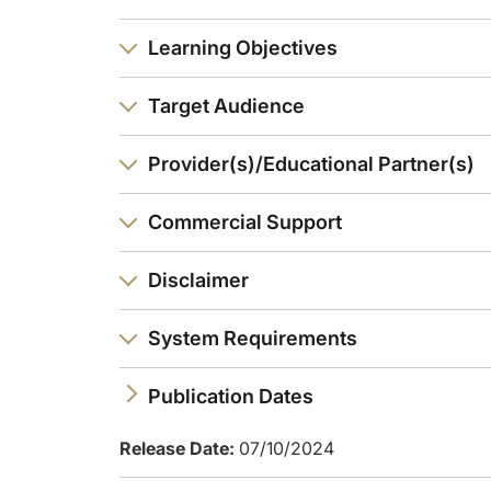
And then you reach stage 3. Now this one is really, really im
Learning Objectives
And finally, you can imagine, in stage 4 is the clinical cardi
Target Audience
How common are these stages? And here I'm very pleased to 
So here, I've really summarized, first, what the CKM syndrome
Provider(s)/Educational Partner(s)
Commercial Support
Disclaimer
System Requirements
Publication Dates
Release Date:
07/10/2024