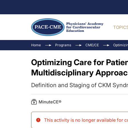
TOPIC
Home
Programs
CME/CE
Optimizi
Optimizing Care for Pati
Multidisciplinary Approa
Definition and Staging of CKM Syn
MinuteCE®
This activity is no longer available for 