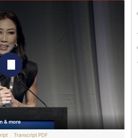
an & more
ript
Transcript PDF