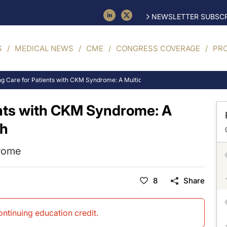
NEWSLETTER SUBSCR
S
MEDICAL NEWS
CME
CONGRESS COVERAGE
PR
ng Care for Patients with CKM Syndrome: A Multidisciplinary Approach
ents with CKM Syndrome: A
ch
drome
8
Share
continuing education credit
.