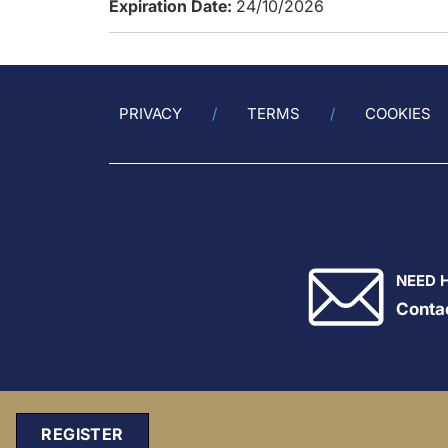
Expiration Date:
24/10/2026
PRIVACY
TERMS
COOKIES
NEED 
Conta
REGISTER