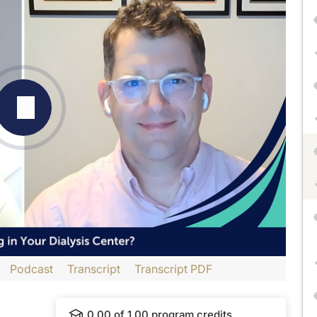
Podcast
Transcript
Transcript PDF
dtelligence
and is part of our MinuteCE curriculum.
0.00
of
1.00
program credits