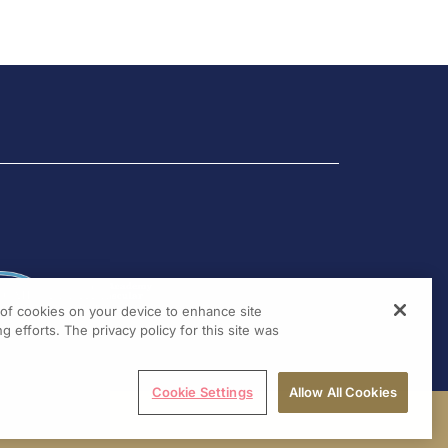
g of cookies on your device to enhance site
g efforts. The privacy policy for this site was
Cookie Settings
Allow All Cookies