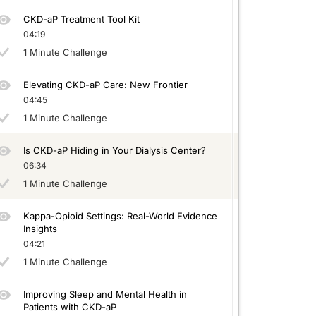
CKD-aP Treatment Tool Kit
04:19
1 Minute Challenge
Elevating CKD-aP Care: New Frontier
04:45
1 Minute Challenge
Is CKD-aP Hiding in Your Dialysis Center?
06:34
1 Minute Challenge
Kappa-Opioid Settings: Real-World Evidence
Insights
04:21
1 Minute Challenge
Improving Sleep and Mental Health in
Patients with CKD-aP