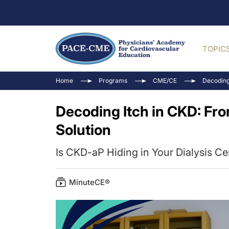
TOPIC
Home
Programs
CME/CE
Decoding
Decoding Itch in CKD: Fr
Solution
Is CKD-aP Hiding in Your Dialysis Ce
MinuteCE®