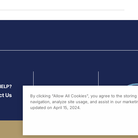
HELP?
ct Us
By clicking “Allow All Cookies”, you agree to the storin
navigation, analyze site usage, and assist in our marketin
updated on April 15, 2024.