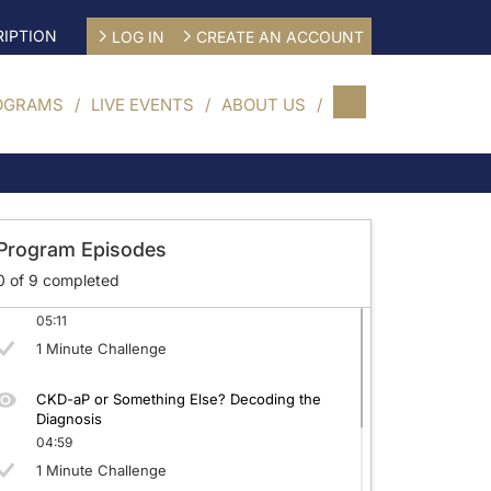
IPTION
LOG IN
CREATE AN ACCOUNT
OGRAMS
LIVE EVENTS
ABOUT US
CKD-aP: Beyond the Surface
04:52
1 Minute Challenge
Program Episodes
0
of
9
completed
Quantifying CKD-aP: Tools for Better Care
05:11
1 Minute Challenge
CKD-aP or Something Else? Decoding the
Diagnosis
04:59
1 Minute Challenge