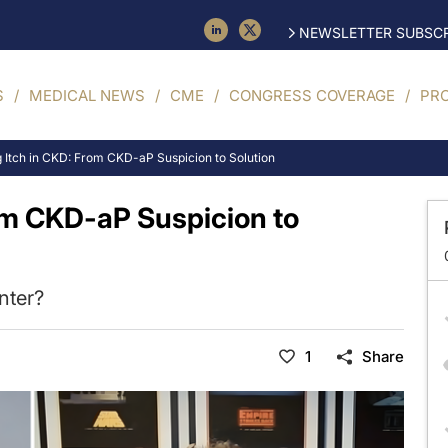
NEWSLETTER SUBSCR
S
MEDICAL NEWS
CME
CONGRESS COVERAGE
PR
 Itch in CKD: From CKD-aP Suspicion to Solution
om CKD-aP Suspicion to
nter?
1
Share