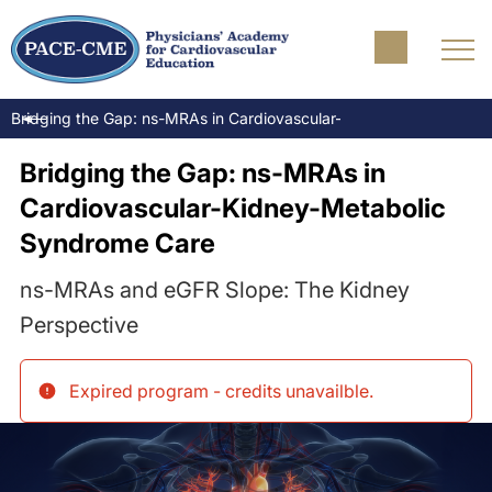
Bridging the Gap: ns-MRAs in Cardiovascular-Kidney-Metabolic S
Bridging the Gap: ns-MRAs in
Cardiovascular-Kidney-Metabolic
Syndrome Care
ns-MRAs and eGFR Slope: The Kidney
Perspective
Expired program - credits unavailble
.