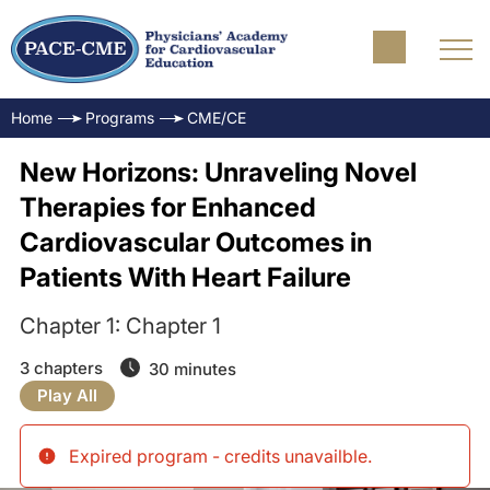
Home
Programs
CME/CE
New Horizons: Unraveling Novel
Therapies for Enhanced
Cardiovascular Outcomes in
Patients With Heart Failure
Chapter 1: Chapter 1
3 chapters
30 minutes
Play All
Expired program - credits unavailble
.