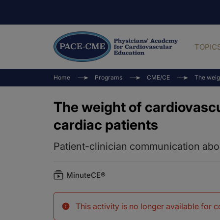
TOPIC
Home
Programs
CME/CE
The weigh
The weight of cardiovascu
cardiac patients
Patient-clinician communication ab
MinuteCE®
This activity is no longer available for 