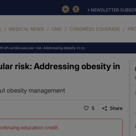
NEWSLETTER SUBSCR
S
MEDICAL NEWS
CME
CONGRESS COVERAGE
PR
t of cardiovascular risk: Addressing obesity in cardiac patients
lar risk: Addressing obesity in
out obesity management
5
Share
continuing education credit
.