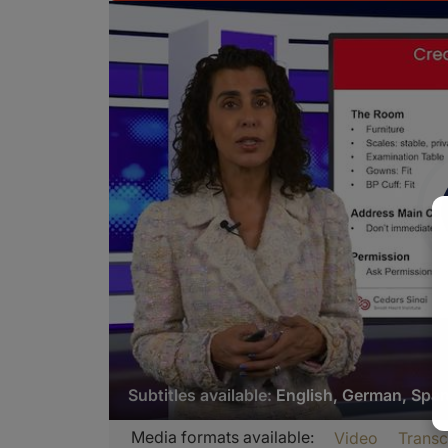
Subtitles available:
English, German, Spa
Transcript
Media formats available:
Video
Transc