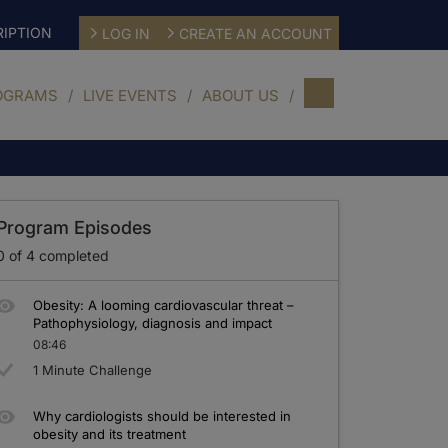
IPTION
LOG IN
CREATE AN ACCOUNT
OGRAMS
LIVE EVENTS
ABOUT US
Program Episodes
0
of
4
completed
Obesity: A looming cardiovascular threat –
Pathophysiology, diagnosis and impact
08:46
1 Minute Challenge
Why cardiologists should be interested in
obesity and its treatment