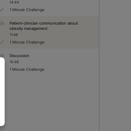
14:44
1 Minute Challenge
Patient-clinician communication about
obesity management
11:46
1 Minute Challenge
Discussion
10:46
1 Minute Challenge