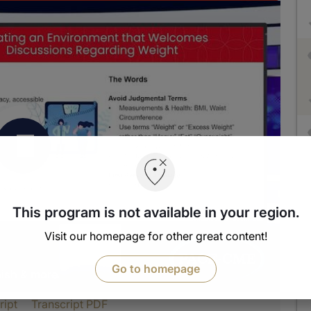
This program is not available in your region.
Visit our homepage for other great content!
Go to homepage
nish & more
ript
Transcript PDF