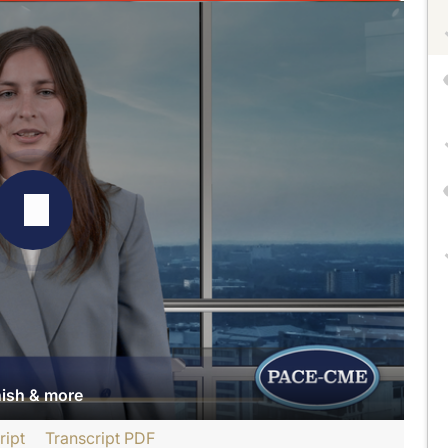
nish & more
ript
Transcript PDF