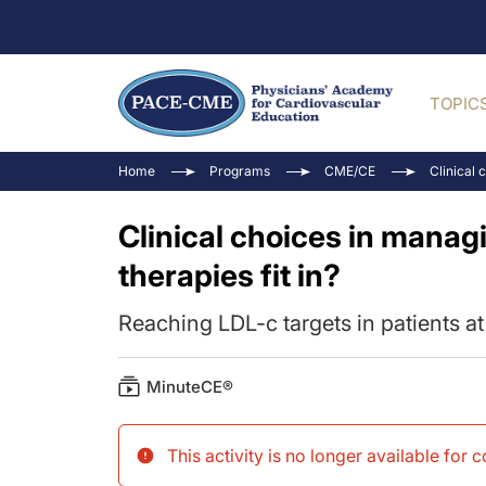
TOPIC
Home
Programs
CME/CE
Clinical 
Clinical choices in manag
therapies fit in?
Reaching LDL-c targets in patients a
MinuteCE®
This activity is no longer available for 