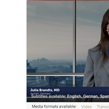
Subtitles available:
English, German, Spa
Transcript
Media formats available:
Video
Transc