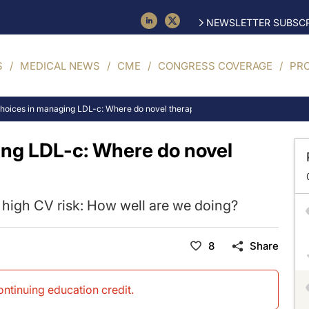
NEWSLETTER SUBSCR
S
MEDICAL NEWS
CME
CONGRESS COVERAGE
PR
choices in managing LDL-c: Where do novel therapies fit in?
ing LDL-c: Where do novel
t high CV risk: How well are we doing?
8
Share
continuing education credit
.