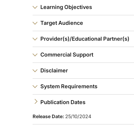
Learning Objectives
Target Audience
Provider(s)/Educational Partner(s)
Commercial Support
Disclaimer
System Requirements
Publication Dates
Release Date:
25/10/2024