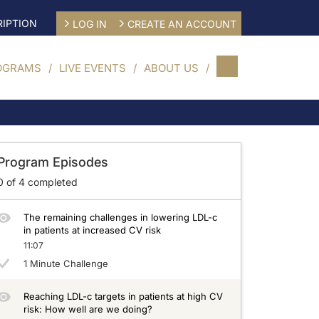
IPTION
LOG IN
CREATE AN ACCOUNT
OGRAMS
LIVE EVENTS
ABOUT US
Program Episodes
0
of
4
completed
The remaining challenges in lowering LDL-c
in patients at increased CV risk
11:07
1 Minute Challenge
Reaching LDL-c targets in patients at high CV
risk: How well are we doing?