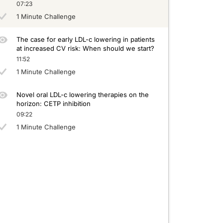
07:23
1 Minute Challenge
The case for early LDL-c lowering in patients
at increased CV risk: When should we start?
11:52
1 Minute Challenge
Novel oral LDL-c lowering therapies on the
horizon: CETP inhibition
09:22
1 Minute Challenge