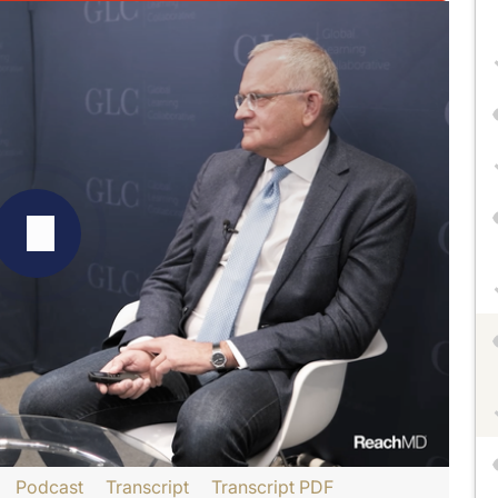
Podcast
Transcript
Transcript PDF