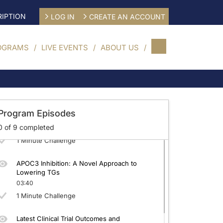
IPTION
LOG IN
CREATE AN ACCOUNT
OGRAMS
LIVE EVENTS
ABOUT US
FCS: Enhancing the Diagnosis
03:11
1 Minute Challenge
Setting the Bar: Guideline-Recommended
Program Episodes
Treatment in Hypertriglyceridemia
0
of
9
completed
03:15
1 Minute Challenge
APOC3 Inhibition: A Novel Approach to
Lowering TGs
03:40
1 Minute Challenge
Latest Clinical Trial Outcomes and