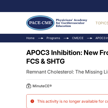
TOPIC
Home
Programs
CME/CE
APOC3 In
APOC3 Inhibition: New Fr
FCS & SHTG
Remnant Cholesterol: The Missing L
MinuteCE®
This activity is no longer available for 