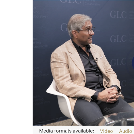
Transcript
Media formats available:
Video
Audio