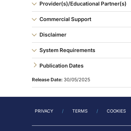
Provider(s)/Educational Partner(s)
Dr. Nordestgaard:
So, it’s the cholesterol in the triglyceride-rich lipoproteins
Commercial Support
Dr. Ray:
Great summary. So, from my side, the key take-home is that 
Disclaimer
Announcer:
You have been listening to CME on ReachMD. This activity is
System Requirements
To receive your free CME credit, or to download this activi
Publication Dates
Release Date:
30/05/2025
PRIVACY
TERMS
COOKIES