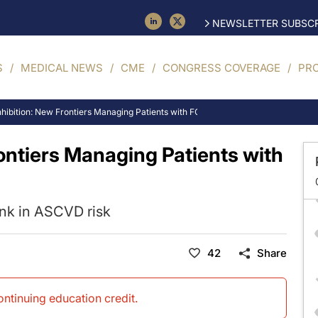
NEWSLETTER SUBSCR
S
MEDICAL NEWS
CME
CONGRESS COVERAGE
PR
hibition: New Frontiers Managing Patients with FCS & SHTG
ontiers Managing Patients with
ink in ASCVD risk
42
Share
continuing education credit
.