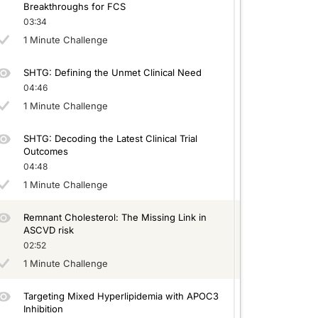
Breakthroughs for FCS
03:34
1 Minute Challenge
SHTG: Defining the Unmet Clinical Need
04:46
1 Minute Challenge
SHTG: Decoding the Latest Clinical Trial
Outcomes
04:48
1 Minute Challenge
Remnant Cholesterol: The Missing Link in
ASCVD risk
02:52
1 Minute Challenge
Targeting Mixed Hyperlipidemia with APOC3
Inhibition