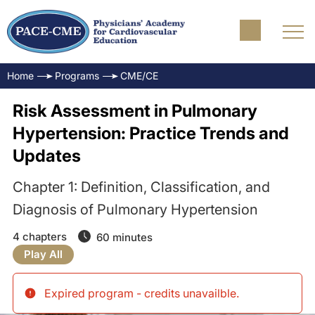
Home
Programs
CME/CE
Risk Assessment in Pulmonary
Hypertension: Practice Trends and
Updates
Chapter 1: Definition, Classification, and
Diagnosis of Pulmonary Hypertension
4 chapters
60 minutes
Play All
Expired program - credits unavailble
.