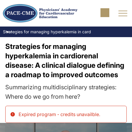
Strategies for managing hyperkalemia in cardiorenal disease: A cl
Strategies for managing
hyperkalemia in cardiorenal
disease: A clinical dialogue defining
a roadmap to improved outcomes
Summarizing multidisciplinary strategies:
Where do we go from here?
Expired program - credits unavailble
.