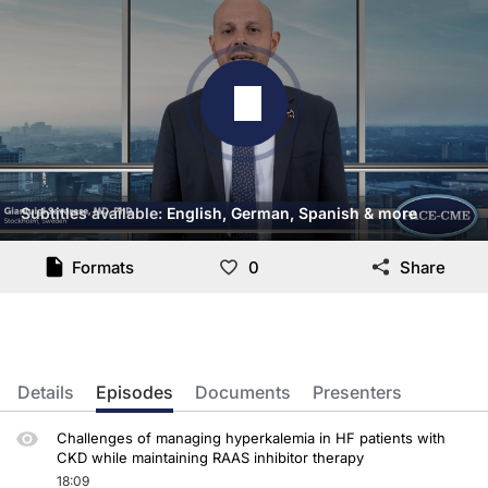
Subtitles available:
English, German, Spanish & more
Transcript
Formats
0
Share
Dr. Savarese:
The GUARDIAN-HK recommendation, I think, summarize the take-home messages for 
And also, very importantly, each medical encounter should be actually an opportu
Details
Episodes
Documents
Presenters
When it comes to the management of these patients, the initial aim when we meet
Thank you very much for your attention.
Challenges of managing hyperkalemia in HF patients with
CKD while maintaining RAAS inhibitor therapy
18:09