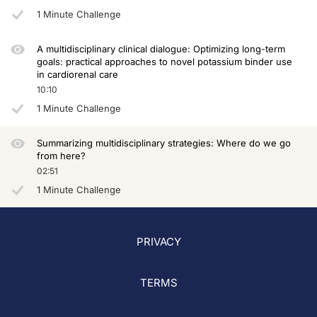
1 Minute Challenge
A multidisciplinary clinical dialogue: Optimizing long-term
goals: practical approaches to novel potassium binder use
in cardiorenal care
10:10
1 Minute Challenge
Summarizing multidisciplinary strategies: Where do we go
from here?
02:51
1 Minute Challenge
PRIVACY
TERMS