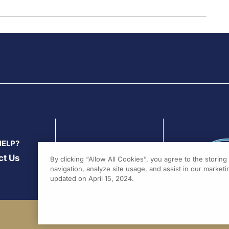
HELP?
ct Us
By clicking “Allow All Cookies”, you agree to the storin
navigation, analyze site usage, and assist in our marketin
updated on April 15, 2024.