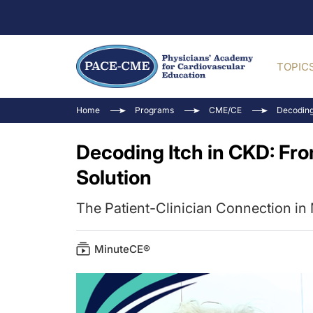
TOPIC
Home
Programs
CME/CE
Decoding
Decoding Itch in CKD: Fr
Solution
The Patient-Clinician Connection 
MinuteCE®