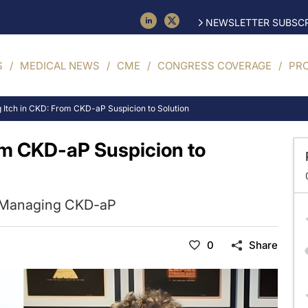
NEWSLETTER SUBSCR
S
MEDICAL NEWS
CME
CONGRESS COVERAGE
PR
 Itch in CKD: From CKD-aP Suspicion to Solution
om CKD-aP Suspicion to
in Managing CKD-aP
0
Share