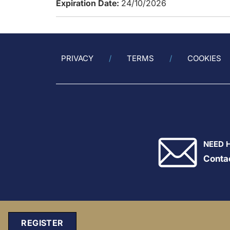
Expiration Date:
24/10/2026
PRIVACY
TERMS
COOKIES
NEED 
Conta
REGISTER