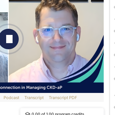
Podcast
Transcript
Transcript PDF
dtelligence
and is part of our MinuteCE curriculum.
0.00
of
1.00
program credits