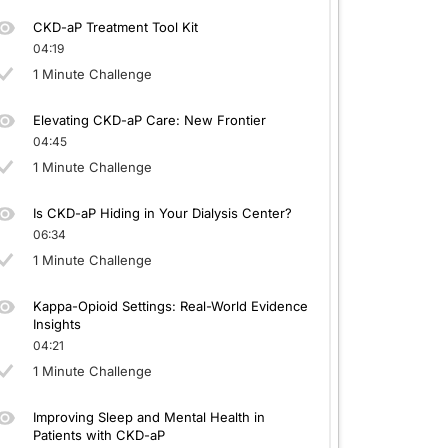
CKD-aP Treatment Tool Kit
04:19
1 Minute Challenge
Elevating CKD-aP Care: New Frontier
04:45
1 Minute Challenge
Is CKD-aP Hiding in Your Dialysis Center?
06:34
1 Minute Challenge
Kappa-Opioid Settings: Real-World Evidence
Insights
04:21
1 Minute Challenge
Improving Sleep and Mental Health in
Patients with CKD-aP