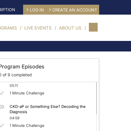
IPTION
LOG IN
CREATE AN ACCOUNT
OGRAMS
LIVE EVENTS
ABOUT US
CKD-aP: Beyond the Surface
04:52
1 Minute Challenge
Program Episodes
0
of
9
completed
Quantifying CKD-aP: Tools for Better Care
05:11
1 Minute Challenge
CKD-aP or Something Else? Decoding the
Diagnosis
04:59
1 Minute Challenge