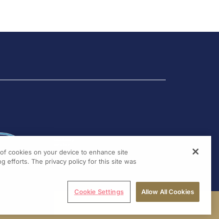
g of cookies on your device to enhance site
g efforts. The privacy policy for this site was
Cookie Settings
Allow All Cookies