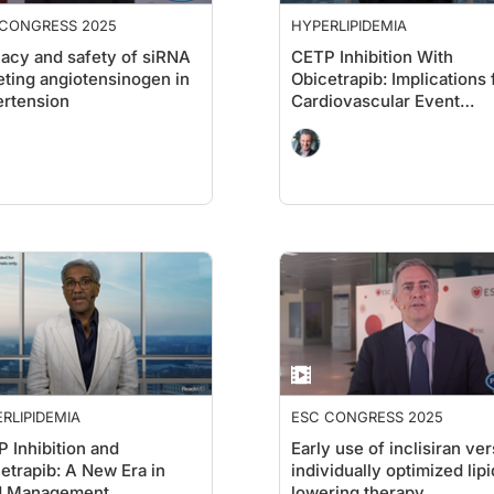
 CONGRESS 2025
HYPERLIPIDEMIA
cacy and safety of siRNA
CETP Inhibition With
eting angiotensinogen in
Obicetrapib: Implications 
rtension
Cardiovascular Event
Prevention
RLIPIDEMIA
ESC CONGRESS 2025
 Inhibition and
Early use of inclisiran ve
etrapib: A New Era in
individually optimized lipi
id Management
lowering therapy