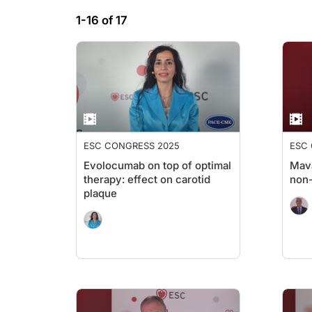
1-16 of 17
ESC CONGRESS 2025
ESC
Evolocumab on top of optimal
Mav
therapy: effect on carotid
non
plaque