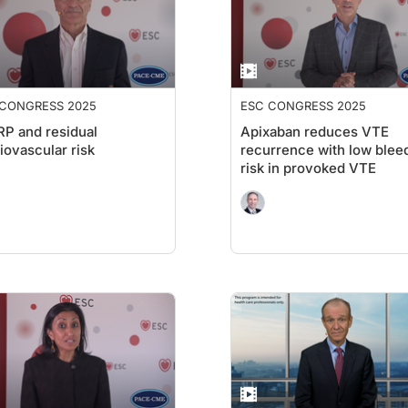
 CONGRESS 2025
ESC CONGRESS 2025
P and residual
Apixaban reduces VTE
iovascular risk
recurrence with low blee
risk in provoked VTE