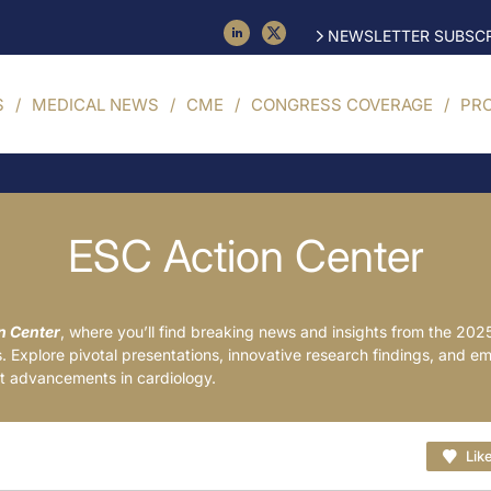
NEWSLETTER SUBSCR
S
MEDICAL NEWS
CME
CONGRESS COVERAGE
PR
ESC Action Center
n Center
, where you’ll find breaking news and insights from the 202
 Explore pivotal presentations, innovative research findings, and e
est advancements in cardiology.
Lik