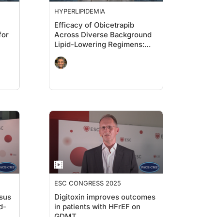
HYPERLIPIDEMIA
Efficacy of Obicetrapib
for
Across Diverse Background
Lipid-Lowering Regimens:
Pooled BROADWAY &
BROOKLYN Analyses
ESC CONGRESS 2025
rsus
Digitoxin improves outcomes
d-
in patients with HFrEF on
GDMT