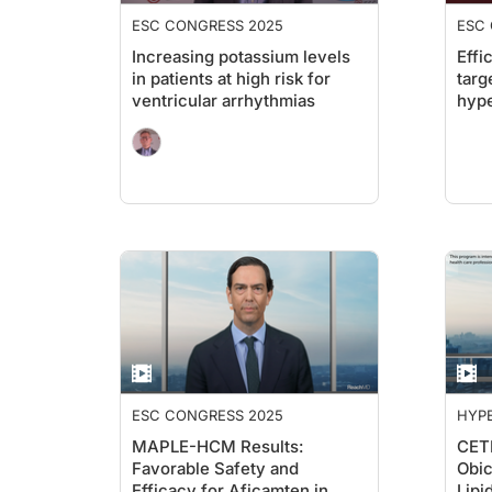
ESC CONGRESS 2025
ESC
Increasing potassium levels
Effi
in patients at high risk for
targ
ventricular arrhythmias
hype
ESC CONGRESS 2025
HYPE
MAPLE-HCM Results:
CETP
Favorable Safety and
Obic
Efficacy for Aficamten in
Lip