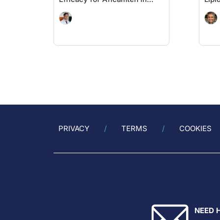
oHCM
PRIVACY
TERMS
COOKIES
NEED 