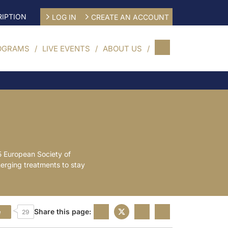
IPTION
LOG IN
CREATE AN ACCOUNT
OGRAMS
LIVE EVENTS
ABOUT US
5 European Society of
merging treatments to stay
Share this page:
e
29