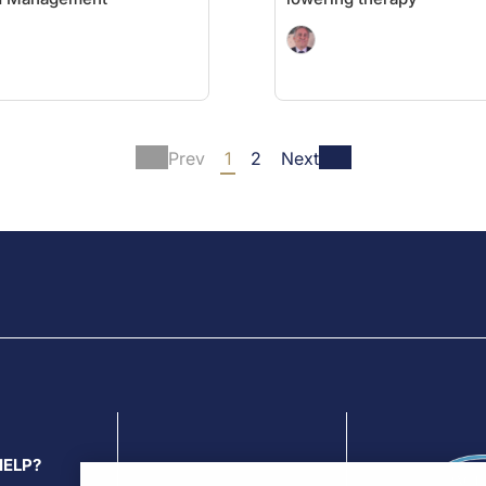
Prev
1
2
Next
HELP?