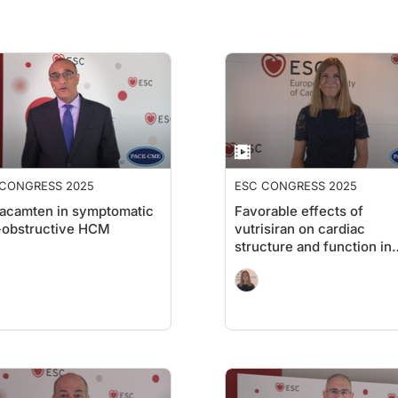
 CONGRESS 2025
ESC CONGRESS 2025
acamten in symptomatic
Favorable effects of
-obstructive HCM
vutrisiran on cardiac
structure and function in
ATTR-CM