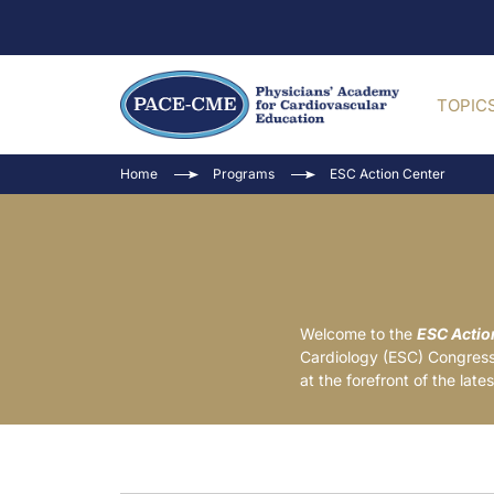
TOPIC
Home
Programs
ESC Action Center
Welcome to the
ESC Actio
Cardiology (ESC) Congress.
at the forefront of the lat