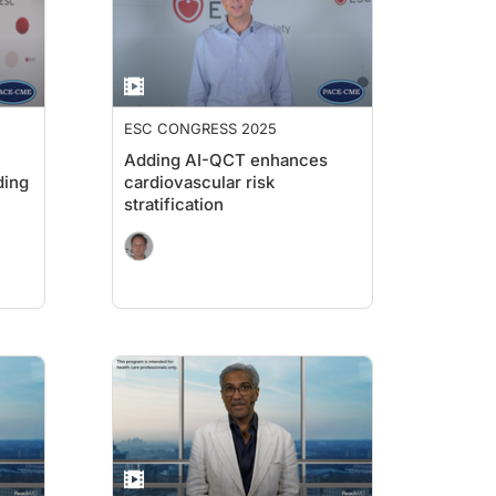
ESC CONGRESS 2025
Adding AI-QCT enhances
ding
cardiovascular risk
stratification