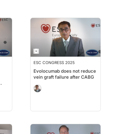
ESC CONGRESS 2025
Evolocumab does not reduce
vein graft failure after CABG