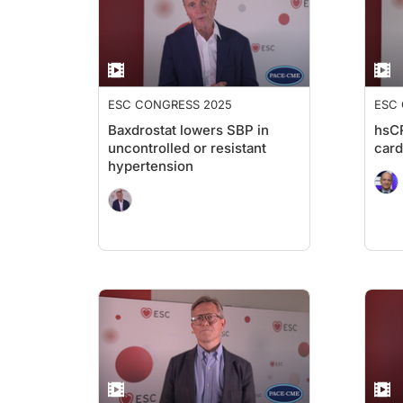
ESC CONGRESS 2025
ESC
Baxdrostat lowers SBP in
hsCR
uncontrolled or resistant
card
hypertension