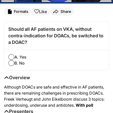
Like
Formats
Share
Should all AF patients on VKA, without
contra-indication for DOACs, be switched to
a DOAC?
A. Yes
B. No
Overview
Although DOACs are safe and effective in AF patients,
there are remaining challenges in prescribing DOACs.
Freek Verheugt and John Eikelboom discuss 3 topics:
underdosing, underuse and antidotes.
With poll
Presenters