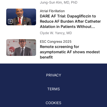
Drug-Eluting-Stents
Jung-Sun Kim, MD, PhD
Atrial Fibrillation
DARE AF Trial: Dapagliflozin to
Reduce AF Burden After Catheter
Ablation in Patients Without
Diabetes or Heart Failure
Clyde W. Yancy, MD
ESC Congress 2025
Remote screening for
asymptomatic AF shows modest
benefit
PRIVACY
TERMS
COOKIES