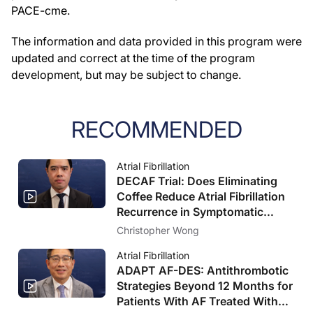
PACE-cme.
The information and data provided in this program were
updated and correct at the time of the program
development, but may be subject to change.
RECOMMENDED
Atrial Fibrillation
DECAF Trial: Does Eliminating
Coffee Reduce Atrial Fibrillation
Recurrence in Symptomatic
Patients?
Christopher Wong
Atrial Fibrillation
ADAPT AF-DES: Antithrombotic
Strategies Beyond 12 Months for
Patients With AF Treated With