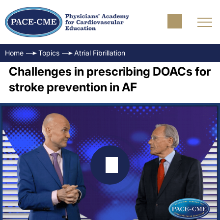
Home
Topics
Atrial Fibrillation
Challenges in prescribing DOACs for
stroke prevention in AF