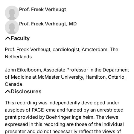
Prof. Freek Verheugt
Prof. Freek Verheugt, MD
Faculty
Prof. Freek Verheugt, cardiologist, Amsterdam, The
Netherlands
John Eikelboom, Associate Professor in the Department
of Medicine at McMaster University, Hamilton, Ontario,
Canada
Disclosures
This recording was independently developed under
auspices of PACE-cme and funded by an unrestricted
grant provided by Boehringer Ingelheim. The views
expressed in this recording are those of the individual
presenter and do not necessarily reflect the views of