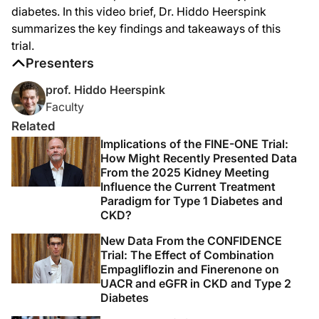
Finerenone in this population was well tolerated. The proportion of patients w
diabetes. In this video brief, Dr. Hiddo Heerspink
There was an increase in hyperkalemia; 12 patients in the finerenone group, or 1
summarizes the key findings and takeaways of this
trial.
Finerenone in this population also acutely reduced GFR, which is a phenomenon t
Presenters
So overall, we demonstrated for the first time in 35 years that a new drug can 
prof. Hiddo Heerspink
So this was Hiddo Heerspink from the University of Groningen here at ASN Kidney 
Faculty
Announcer:
Related
Thank you for listening to this DataPulse from ASN Kidney Week 2025 on ReachM
Implications of the FINE-ONE Trial:
How Might Recently Presented Data
From the 2025 Kidney Meeting
Influence the Current Treatment
Paradigm for Type 1 Diabetes and
CKD?
New Data From the CONFIDENCE
Trial: The Effect of Combination
Empagliflozin and Finerenone on
UACR and eGFR in CKD and Type 2
Diabetes