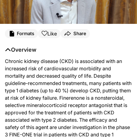
Transcript
Like
Formats
Share
Announcer:
Welcome to DataPulse from ASN Kidney Week 2025 on ReachMD. This activity, ti
Overview
Dr. Heerspink:
Hello, everyone. This is Hiddo Heerspink from the University of Groningen in th
Chronic kidney disease (CKD) is associated with an
increased risk of cardiovascular morbidity and
FINE-ONE was a randomized, double-blind, placebo-controlled trial in adults w
mortality and decreased quality of life. Despite
The trial was a global clinical trial conducted in Asia, Europe, and North Amer
guideline-recommended treatments, many patients with
And you may wonder why we chose the urinary albumin-to-creatinine ratio as the p
type 1 diabetes (up to 40 %) develop CKD, putting them
at risk of kidney failure. Finerenone is a nonsteroidal,
So instead, we used the change in albuminuria as a bridging biomarker to transla
selective mineralocorticoid receptor antagonist that is
The trial enrolled 242 participants; 120 were randomized to finerenone; 122 we
approved for the treatment of patients with CKD
After 6 months of treatment, albuminuria was reduced in the placebo group by 13
associated with type 2 diabetes. The efficacy and
safety of this agent are under investigation in the phase
Now, the primary outcome was the change in albuminuria over the 6 months of 
3 FINE-ONE trial in patients with CKD and type 1