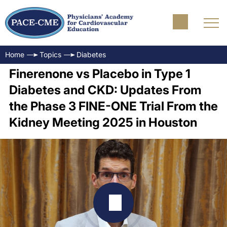
Home
Topics
Diabetes
Finerenone vs Placebo in Type 1
Diabetes and CKD: Updates From
the Phase 3 FINE-ONE Trial From the
Kidney Meeting 2025 in Houston