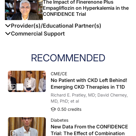
The Impact of Finerenone Plus
Empagliflozin on Hyperkalemia in the
CONFIDENCE Trial
Provider(s)/Educational Partner(s)
Commercial Support
This activity is supported by an independent
educational grant from Bayer AG.
RECOMMENDED
Today’s healthcare environment is constantly evolving
and advances of medical science occur at an
CME/CE
accelerating pace. CME/CE plays an important role in
No Patient with CKD Left Behind!
the clinical environment and is an essential element of
Emerging CKD Therapies in T1D
physician training, learning, and improvement, thereby
Richard E. Pratley, MD; David Cherney,
importantly contributing to optimal patient care. Since
MD, PhD; et al
2000, MEDCON’s mission is to deliver high quality
0.50 credits
within the world of medical education by creating
forums like PACE-CME, organizing live meetings, and
Diabetes
New Data From the CONFIDENCE
providing online education. We aim to stimulate the
Trial: The Effect of Combination
review, exchange, and assimilation of key scientific