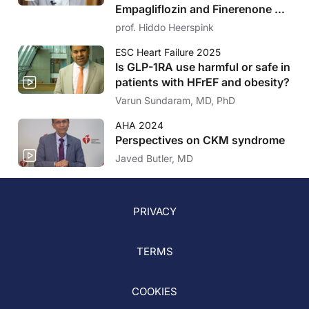
Empagliflozin and Finerenone on
findings to improve patients’ health, to raise awareness
UACR and eGFR in CKD and Type
prof. Hiddo Heerspink
of new science underlying various disease states, and
2 Diabetes
to accelerate the translation of this information into
ESC Heart Failure 2025
clinical practice.
Is GLP-1RA use harmful or safe in
patients with HFrEF and obesity?
Varun Sundaram, MD, PhD
AHA 2024
Perspectives on CKM syndrome
Javed Butler, MD
PRIVACY
TERMS
COOKIES