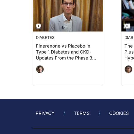
DIABETES
DIAB
Finerenone vs Placebo in
The 
Type 1 Diabetes and CKD:
Plus
Updates From the Phase 3
Hype
FINE-ONE Trial From the
CON
Kidney Meeting 2025 in
Houston
PRIVACY
TERMS
COOKIES