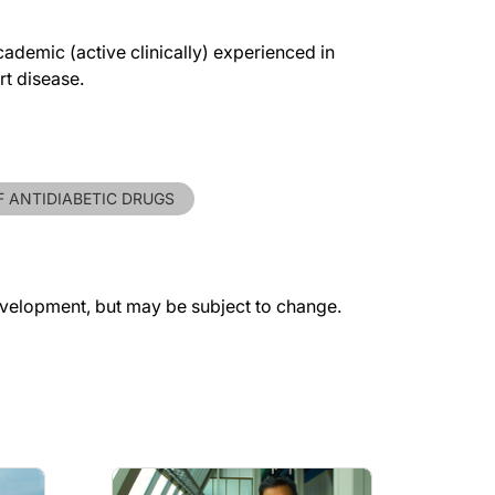
ademic (active clinically) experienced in
rt disease.
F ANTIDIABETIC DRUGS
evelopment, but may be subject to change.