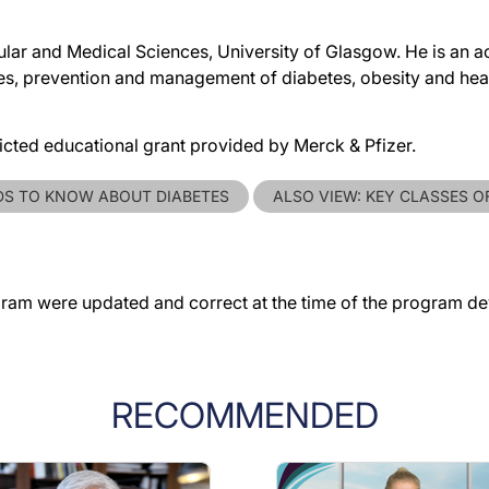
lar and Medical Sciences, University of Glasgow. He is an ac
ses, prevention and management of diabetes, obesity and hea
ricted educational grant provided by Merck & Pfizer.
DS TO KNOW ABOUT DIABETES
ALSO VIEW: KEY CLASSES O
gram were updated and correct at the time of the program d
RECOMMENDED