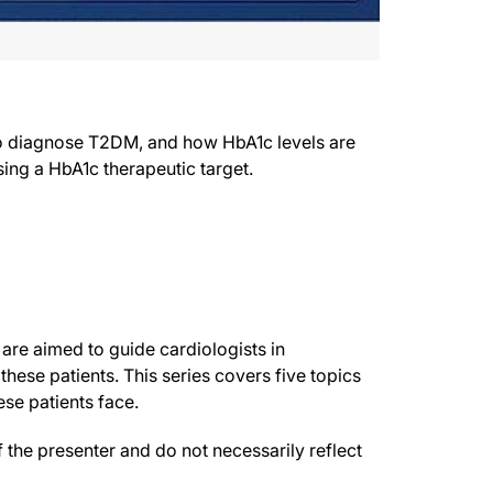
to diagnose T2DM, and how HbA1c levels are
ing a HbA1c therapeutic target.
 are aimed to guide cardiologists in
hese patients. This series covers five topics
ese patients face.
the presenter and do not necessarily reflect