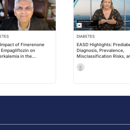
ETES
DIABETES
Impact of Finerenone
EASD Highlights: Prediab
 Empagliflozin on
Diagnosis, Prevalence,
rkalemia in the
Misclassification Risks, a
FIDENCE Trial
the Potential for Remissi