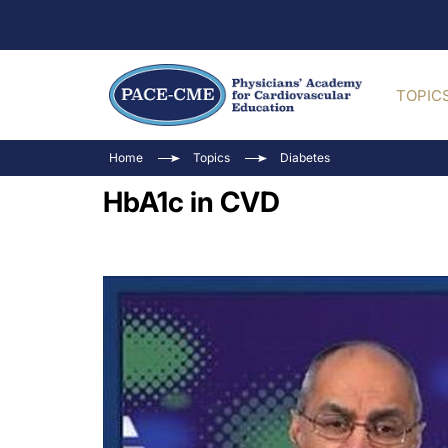
TOPIC
Home
Topics
Diabetes
HbA1c in CVD