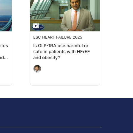
ESC HEART FAILURE 2025
etes
Is GLP-1RA use harmful or
safe in patients with HFrEF
nd
and obesity?
on