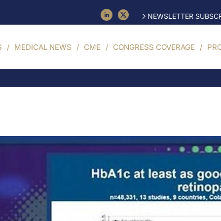
NEWSLETTER SUBSCR
S
MEDICAL NEWS
CME
CONGRESS COVERAGE
PR