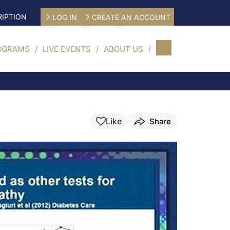
IPTION
LOG IN
CREATE AN ACCOUNT
OGRAMS
LIVE EVENTS
ABOUT US
Like
Share