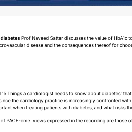
 diabetes
Prof Naveed Sattar discusses the value of HbA1c 
acrovascular disease and the consequences thereof for choos
ed '5 Things a cardiologist needs to know about diabetes' that
nce the cardiology practice is increasingly confronted with t
rtant when treating patients with diabetes, and what risks th
f PACE-cme. Views expressed in the recording are those of 