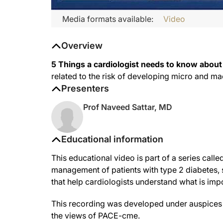
Media formats available:
Video
Overview
5 Things a cardiologist needs to know about
related to the risk of developing micro and m
Presenters
Prof Naveed Sattar, MD
Educational information
This educational video is part of a series call
management of patients with type 2 diabetes, si
that help cardiologists understand what is impo
This recording was developed under auspices o
the views of PACE-cme.