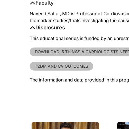
Faculty
Naveed Sattar, MD is Professor of Cardiovascu
biomarker studies/trials investigating the cau
Disclosures
This educational series is funded by an unrest
DOWNLOAD; 5 THINGS A CARDIOLOGISTS NEE
T2DM AND CV OUTCOMES
The information and data provided in this pro