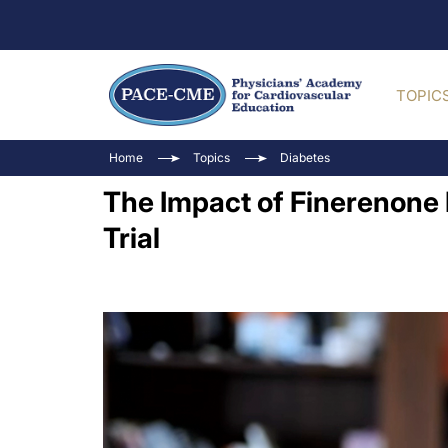
TOPIC
Home
Topics
Diabetes
The Impact of Finerenone
Trial