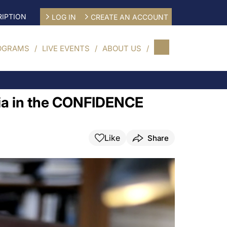
IPTION
LOG IN
CREATE AN ACCOUNT
OGRAMS
LIVE EVENTS
ABOUT US
mia in the CONFIDENCE
Like
Share