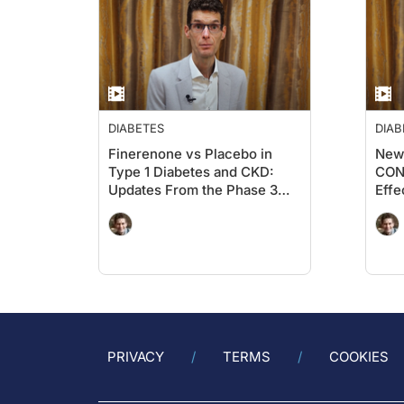
organizing live meetings, and providing online
patients’ health, to raise awareness of new scie
practice.
DIABETES
DIAB
Finerenone vs Placebo in
New 
Type 1 Diabetes and CKD:
CONF
Updates From the Phase 3
Effe
FINE-ONE Trial From the
Empa
Kidney Meeting 2025 in
on 
Houston
and 
PRIVACY
TERMS
COOKIES