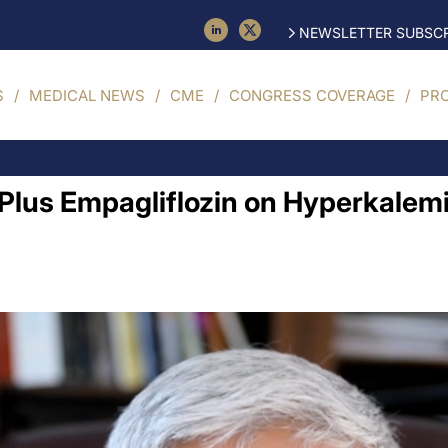
NEWSLETTER SUBSCR
S
MEDICAL NEWS
CME
CONGRESS COVERAGE
PR
 Plus Empagliflozin on Hyperkale