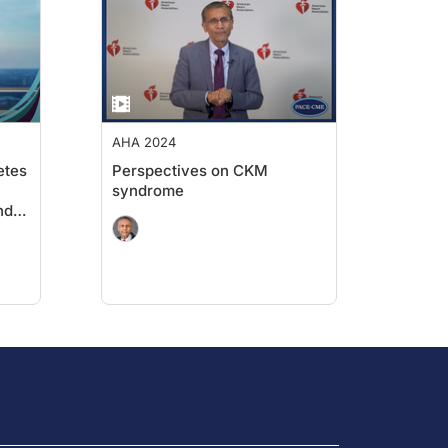
imilation of key scientific findings to improve
anslation of this information into clinical
AHA 2024
etes
Perspectives on CKM
syndrome
nd
on