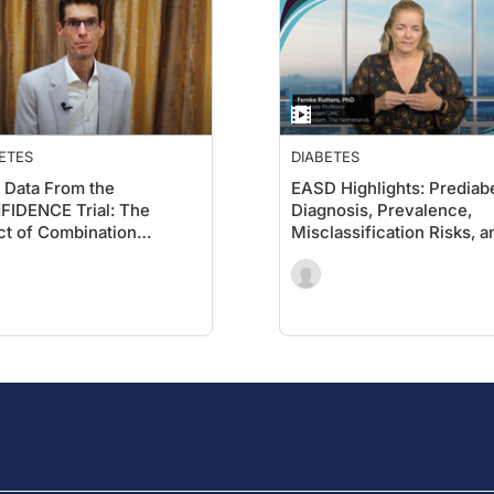
 education. We aim to stimulate the review, exchange, and ass
nce underlying various disease states, and to accelerate the tr
ETES
DIABETES
Data From the
EASD Highlights: Prediab
IDENCE Trial: The
Diagnosis, Prevalence,
ct of Combination
Misclassification Risks, a
gliflozin and Finerenone
the Potential for Remissi
UACR and eGFR in CKD
Type 2 Diabetes