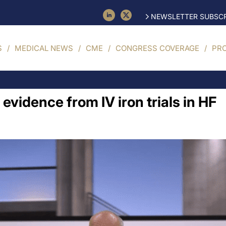
NEWSLETTER SUBSCR
S
MEDICAL NEWS
CME
CONGRESS COVERAGE
PR
 evidence from IV iron trials in HF