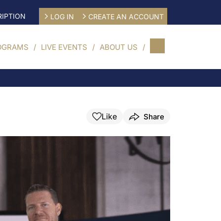
IPTION
LOG IN
CREATE AN ACCOUNT
OGRAMS
LIVE EVENTS
ABOUT US
Like
Share