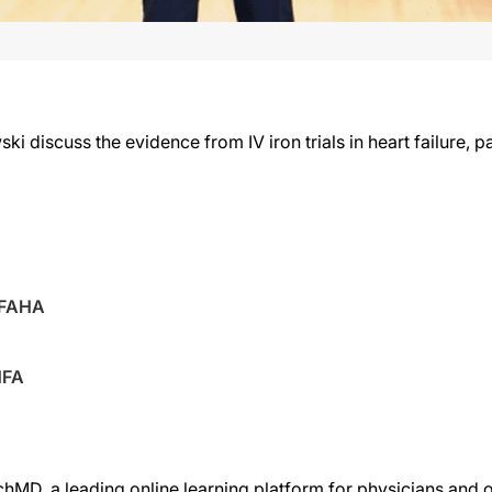
i discuss the evidence from IV iron trials in heart failure, 
 FAHA
HFA
chMD, a leading online learning platform for physicians and o