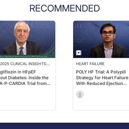
RECOMMENDED
2025 CLINICAL INSIGHTS:
HEART FAILURE
ANCING CARDIOLOGY CARE
gliflozin in HFpEF
POLY HF Trial: A Polypill
out Diabetes: Inside the
Strategy for Heart Failure
A-P-CARDIA Trial from
With Reduced Ejection
 2025
Fraction (HFrEF)