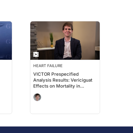
HEART FAILURE
VICTOR Prespecified
Analysis Results: Vericiguat
Effects on Mortality in
Ambulatory Patients With
HFrEF