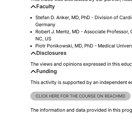
Faculty
Stefan D. Anker, MD, PhD - Division of Card
Germany
Robert J. Mentz, MD - Associate Professor, 
NC, US
Piotr Ponikowski, MD, PhD - Medical Univers
Disclosures
The views and opinions expressed in this educa
Funding
This activity is supported by an independent e
CLICK HERE FOR THE COURSE ON REACHMD
The information and data provided in this pro