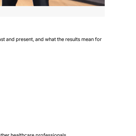
past and present, and what the results mean for
ther healthcare professionals.