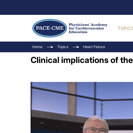
TOPIC
Home
Topics
Heart Failure
Clinical implications of the