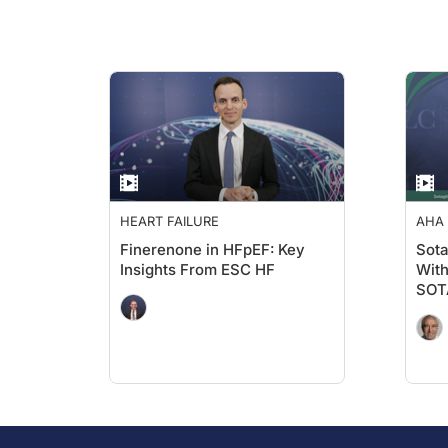
HEART FAILURE
AHA 
ADV
Finerenone in HFpEF: Key
Sota
Insights From ESC HF
With
SOT
AHA