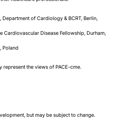
, Department of Cardiology & BCRT, Berlin,
uke Cardiovascular Disease Fellowship, Durham,
w, Poland
ily represent the views of PACE-cme.
evelopment, but may be subject to change.