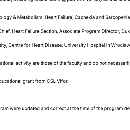
iology & Metabolism: Heart Failure, Cachexia and Sarcopenia
Chief, Heart Failure Section, Associate Program Director, D
ity, Centre for Heart Disease, University Hospital in Wrocla
tional activity are those of the faculty and do not necessar
ducational grant from CSL Vifor.
gram were updated and correct at the time of the program d