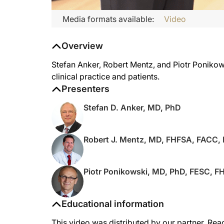
Media formats available:
Video
Overview
Stefan Anker, Robert Mentz, and Piotr Ponikowsk
clinical practice and patients.
Presenters
Stefan D. Anker, MD, PhD
Robert J. Mentz, MD, FHFSA, FACC,
Piotr Ponikowski, MD, PhD, FESC, F
Educational information
This video was distributed by our partner, Rea