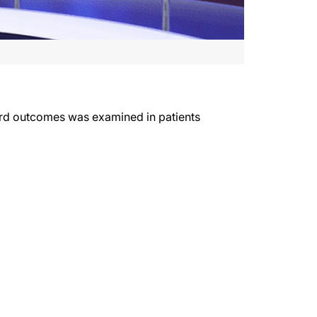
 hard outcomes was examined in patients