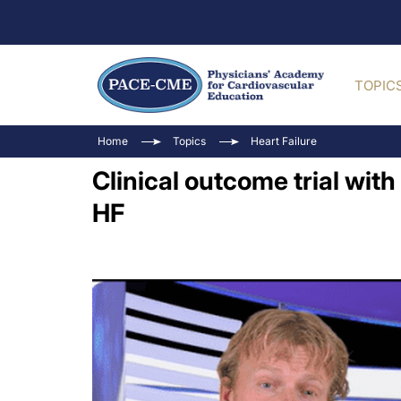
TOPIC
Home
Topics
Heart Failure
Clinical outcome trial with 
HF