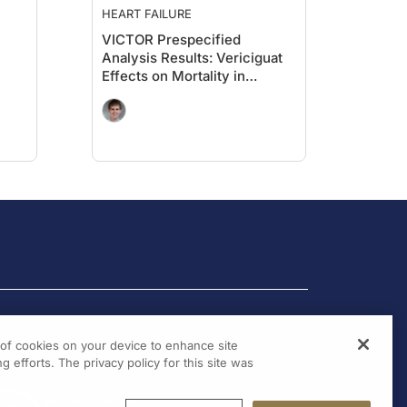
HEART FAILURE
VICTOR Prespecified
Analysis Results: Vericiguat
Effects on Mortality in
Ambulatory Patients With
HFrEF
g of cookies on your device to enhance site
g efforts. The privacy policy for this site was