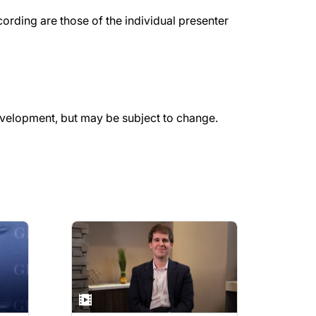
rding are those of the individual presenter
evelopment, but may be subject to change.