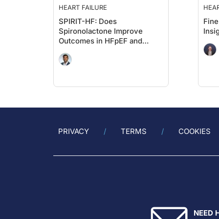
HEART FAILURE
HEAR
SPIRIT-HF: Does
Fine
Spironolactone Improve
Insi
Outcomes in HFpEF and
HFmrEF?
PRIVACY
TERMS
COOKIES
NEED 