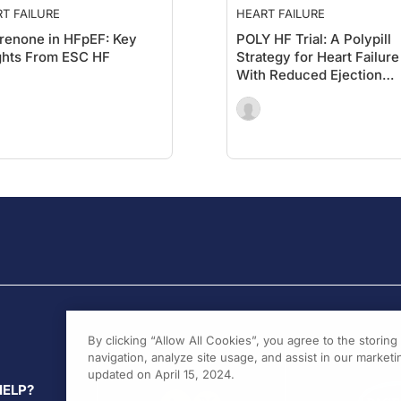
T FAILURE
HEART FAILURE
renone in HFpEF: Key
POLY HF Trial: A Polypill
ghts From ESC HF
Strategy for Heart Failure
With Reduced Ejection
Fraction (HFrEF)
By clicking “Allow All Cookies”, you agree to the storin
navigation, analyze site usage, and assist in our marketin
updated on April 15, 2024.
HELP?