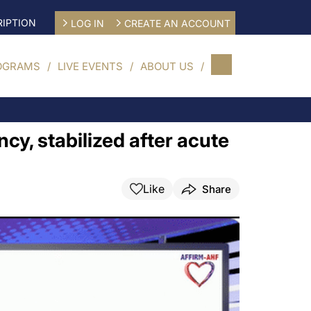
IPTION
LOG IN
CREATE AN ACCOUNT
OGRAMS
LIVE EVENTS
ABOUT US
ency, stabilized after acute
Like
Share