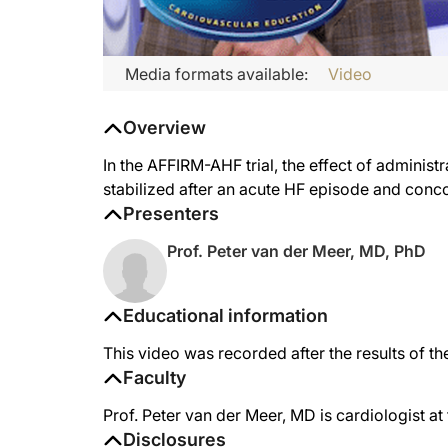
Media formats available:
Video
Overview
In the AFFIRM-AHF trial, the effect of adminis
stabilized after an acute HF episode and conco
Presenters
Prof. Peter van der Meer, MD, PhD
Educational information
This video was recorded after the results of 
Faculty
Prof. Peter van der Meer, MD is cardiologist a
Disclosures