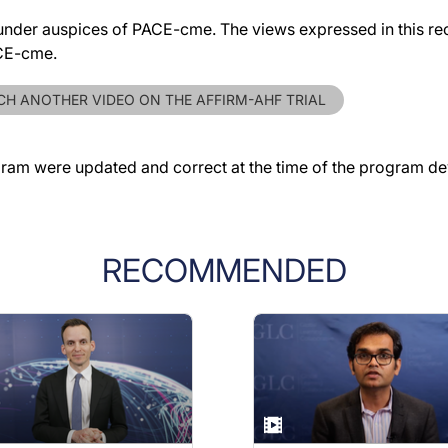
der auspices of PACE-cme. The views expressed in this reco
ACE-cme.
H ANOTHER VIDEO ON THE AFFIRM-AHF TRIAL
gram were updated and correct at the time of the program d
RECOMMENDED