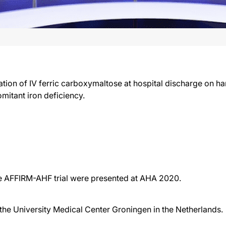
tration of IV ferric carboxymaltose at hospital discharge on
mitant iron deficiency.
the AFFIRM-AHF trial were presented at AHA 2020.
t the University Medical Center Groningen in the Netherlands.