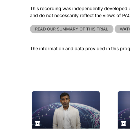
This recording was independently developed un
and do not necessarily reflect the views of P
READ OUR SUMMARY OF THIS TRIAL
WATC
The information and data provided in this pro