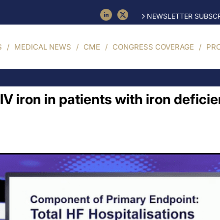
NEWSLETTER SUBSCR
S
MEDICAL NEWS
CME
CONGRESS COVERAGE
PR
IV iron in patients with iron defici