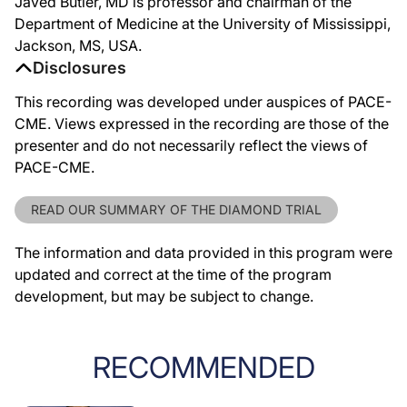
Javed Butler, MD is professor and chairman of the
Department of Medicine at the University of Mississippi,
Jackson, MS, USA.
Disclosures
This recording was developed under auspices of PACE-
CME. Views expressed in the recording are those of the
presenter and do not necessarily reflect the views of
PACE-CME.
READ OUR SUMMARY OF THE DIAMOND TRIAL
The information and data provided in this program were
updated and correct at the time of the program
development, but may be subject to change.
RECOMMENDED