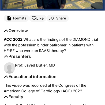
Like
Formats
Share
Overview
ACC 2022
What are the findings of the DIAMOND trial
with the potassium binder patiromer in patients with
HFrEF who were on RAASi therapy?
Presenters
Prof. Javed Butler, MD
Educational information
This video was recorded at the Congress of the
American College of Cardiology (ACC) 2022.
Faculty