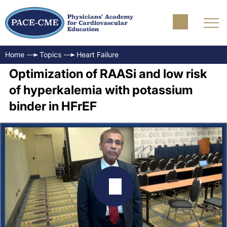
Home
Topics
Heart Failure
Optimization of RAASi and low risk
of hyperkalemia with potassium
binder in HFrEF