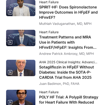
Heart Failure
SPIRIT-HF: Does Spironolactone
Improve Outcomes in HFpEF and
HFmrEF?
Muthiah Vaduganathan, MD, MPH
Heart Failure
Treatment Patterns and MRA
Use in Patients with
HFmrEF/HFpEF: Insights From
FRAME-HF and IRIS HF
Andrew Patrick Ambrosy, MD, MPH
AHA 2025 Clinical Insights: Advancing Cardiology Care
Sotagliflozin in HFpEF Without
Diabetes: Inside the SOTA-P-
CARDIA Trial from AHA 2025
Juan Badimon, PhD, FAHA
Heart Failure
POLY HF Trial: A Polypill Strategy
for Heart Failure With Reduced