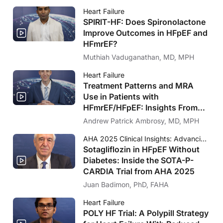
Heart Failure
SPIRIT-HF: Does Spironolactone
Improve Outcomes in HFpEF and
HFmrEF?
Muthiah Vaduganathan, MD, MPH
Heart Failure
Treatment Patterns and MRA
Use in Patients with
HFmrEF/HFpEF: Insights From
FRAME-HF and IRIS HF
Andrew Patrick Ambrosy, MD, MPH
AHA 2025 Clinical Insights: Advancing Cardiology Care
Sotagliflozin in HFpEF Without
Diabetes: Inside the SOTA-P-
CARDIA Trial from AHA 2025
Juan Badimon, PhD, FAHA
Heart Failure
POLY HF Trial: A Polypill Strategy