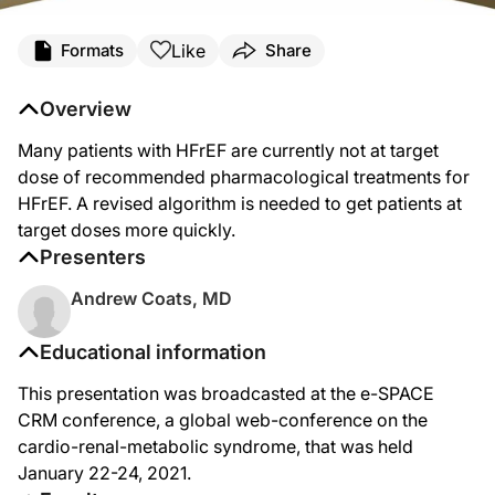
Like
Formats
Share
Overview
Many patients with HFrEF are currently not at target
dose of recommended pharmacological treatments for
HFrEF. A revised algorithm is needed to get patients at
target doses more quickly.
Presenters
Andrew Coats, MD
Educational information
This presentation was broadcasted at the e-SPACE
CRM conference, a global web-conference on the
cardio-renal-metabolic syndrome, that was held
January 22-24, 2021.