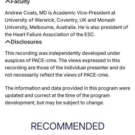
Faculty
Andrew Coats, MD is Academic Vice-President at
University of Warwick, Coventry, UK and Monash
University, Melbourne, Australia. He is also president of
the Heart Failure Association of the ESC.
Disclosures
This recording was independently developed under
auspices of PACE-cme. The views expressed in this
recording are those of the individual presenter and do
not necessarily reflect the views of PACE-cme.
The information and data provided in this program were
updated and correct at the time of the program
development, but may be subject to change.
RECOMMENDED