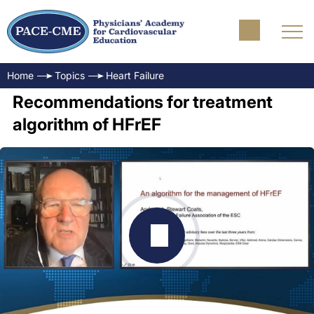
Home
Topics
Heart Failure
Recommendations for treatment
algorithm of HFrEF