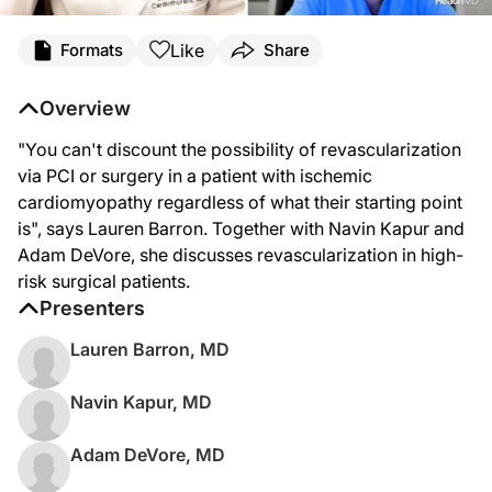
Like
Formats
Share
Overview
"You can't discount the possibility of revascularization
via PCI or surgery in a patient with ischemic
cardiomyopathy regardless of what their starting point
is", says Lauren Barron. Together with Navin Kapur and
Adam DeVore, she discusses revascularization in high-
risk surgical patients.
Presenters
Lauren Barron, MD
Navin Kapur, MD
Adam DeVore, MD