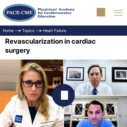
Home
Topics
Heart Failure
Revascularization in cardiac
surgery