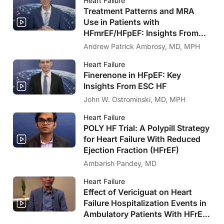
Heart Failure
Treatment Patterns and MRA
Use in Patients with
HFmrEF/HFpEF: Insights From
FRAME-HF and IRIS HF
Andrew Patrick Ambrosy, MD, MPH
Heart Failure
Finerenone in HFpEF: Key
Insights From ESC HF
John W. Ostrominski, MD, MPH
Heart Failure
POLY HF Trial: A Polypill Strategy
for Heart Failure With Reduced
Ejection Fraction (HFrEF)
Ambarish Pandey, MD
Heart Failure
Effect of Vericiguat on Heart
Failure Hospitalization Events in
Ambulatory Patients With HFrEF: