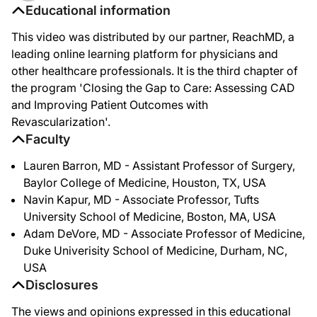
Educational information
This video was distributed by our partner, ReachMD, a
leading online learning platform for physicians and
other healthcare professionals. It is the third chapter of
the program 'Closing the Gap to Care: Assessing CAD
and Improving Patient Outcomes with
Revascularization'.
Faculty
Lauren Barron, MD - Assistant Professor of Surgery,
Baylor College of Medicine, Houston, TX, USA
Navin Kapur, MD - Associate Professor, Tufts
University School of Medicine, Boston, MA, USA
Adam DeVore, MD - Associate Professor of Medicine,
Duke Univerisity School of Medicine, Durham, NC,
USA
Disclosures
The views and opinions expressed in this educational