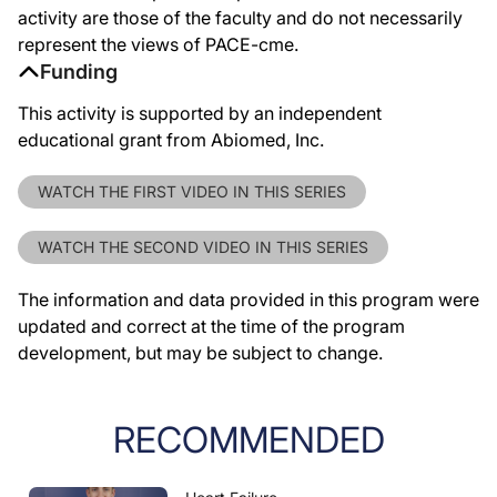
activity are those of the faculty and do not necessarily
represent the views of PACE-cme.
Funding
This activity is supported by an independent
educational grant from Abiomed, Inc.
WATCH THE FIRST VIDEO IN THIS SERIES
WATCH THE SECOND VIDEO IN THIS SERIES
The information and data provided in this program were
updated and correct at the time of the program
development, but may be subject to change.
RECOMMENDED