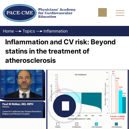
Home
Topics
Inflammation
Inflammation and CV risk: Beyond
statins in the treatment of
atherosclerosis