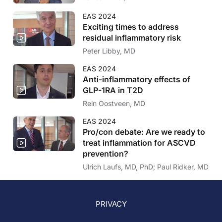
EAS 2024
Exciting times to address
residual inflammatory risk
Peter Libby, MD
EAS 2024
Anti-inflammatory effects of
GLP-1RA in T2D
Rein Oostveen, MD
EAS 2024
Pro/con debate: Are we ready to
treat inflammation for ASCVD
prevention?
Ulrich Laufs, MD, PhD; Paul Ridker, MD
PRIVACY