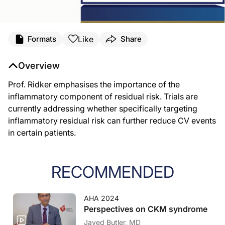
Like
Formats
Share
Overview
Prof. Ridker emphasises the importance of the
inflammatory component of residual risk. Trials are
currently addressing whether specifically targeting
inflammatory residual risk can further reduce CV events
in certain patients.
RECOMMENDED
AHA 2024
Perspectives on CKM syndrome
Javed Butler, MD