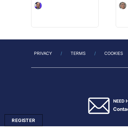
PRIVACY
TERMS
COOKIES
NEED 
Conta
REGISTER