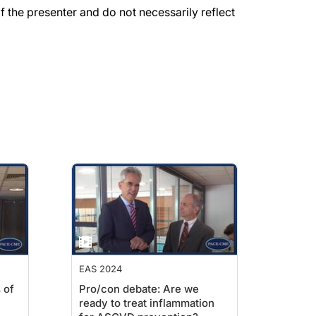
the presenter and do not necessarily reflect
EAS 2024
 of
Pro/con debate: Are we
ready to treat inflammation