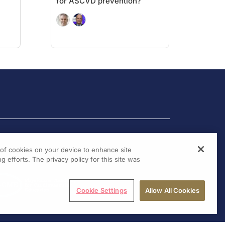
for ASCVD prevention?
g of cookies on your device to enhance site
g efforts. The privacy policy for this site was
Cookie Settings
Allow All Cookies