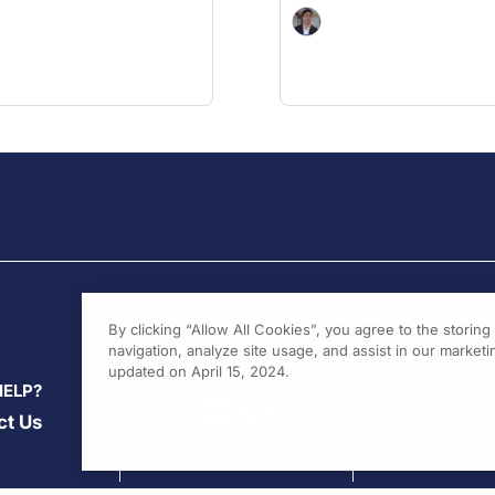
By clicking “Allow All Cookies”, you agree to the storin
navigation, analyze site usage, and assist in our marketin
updated on April 15, 2024.
HELP?
ct Us