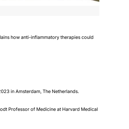
plains how anti-inflammatory therapies could
 2023 in Amsterdam, The Netherlands.
rodt Professor of Medicine at Harvard Medical