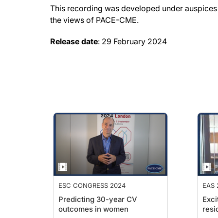
This recording was developed under auspices o
the views of PACE-CME.
Release date
: 29 February 2024
ESC CONGRESS 2024
EAS 
Predicting 30-year CV
Exci
outcomes in women
resi