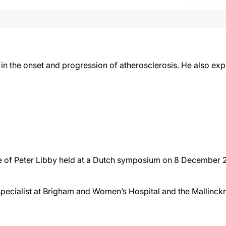
 in the onset and progression of atherosclerosis. He also ex
ture of Peter Libby held at a Dutch symposium on 8 December
specialist at Brigham and Women’s Hospital and the Mallinck