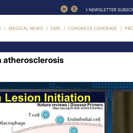
NEWSLETTER SUBSCR
S
MEDICAL NEWS
CME
CONGRESS COVERAGE
PR
n atherosclerosis