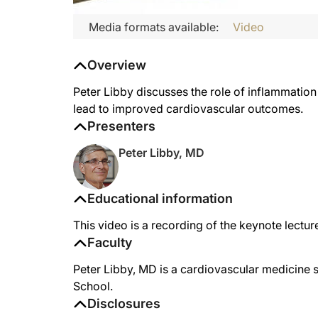
Media formats available:
Video
Overview
Peter Libby discusses the role of inflammation
lead to improved cardiovascular outcomes.
Presenters
Peter Libby, MD
Educational information
This video is a recording of the keynote lec
Faculty
Peter Libby, MD is a cardiovascular medicine 
School.
Disclosures