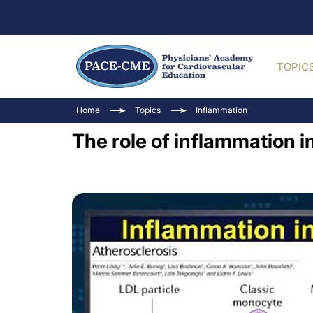
TOPIC
Home
Topics
Inflammation
The role of inflammation i