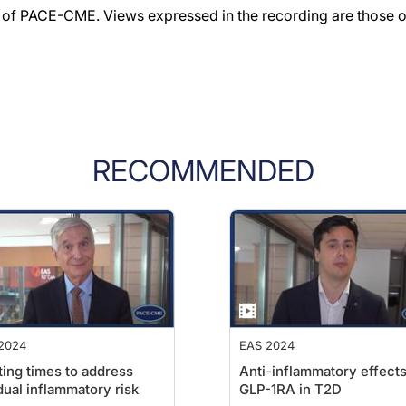
f PACE-CME. Views expressed in the recording are those of 
RECOMMENDED
2024
EAS 2024
ting times to address
Anti-inflammatory effects
dual inflammatory risk
GLP-1RA in T2D