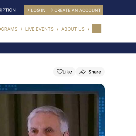
IPTION
LOG IN
CREATE AN ACCOUNT
OGRAMS
LIVE EVENTS
ABOUT US
Like
Share