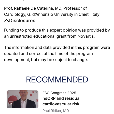
Prof. Raffaele De Caterina, MD, Professor of
Cardiology, G. d’Annunzio University in Chieti, Italy
Disclosures
Funding to produce this expert opinion was provided by
an unrestricted educational grant from Novartis.
The information and data provided in this program were
updated and correct at the time of the program
development, but may be subject to change.
RECOMMENDED
ESC Congress 2025
hsCRP and residual
cardiovascular risk
Paul Ridker, MD