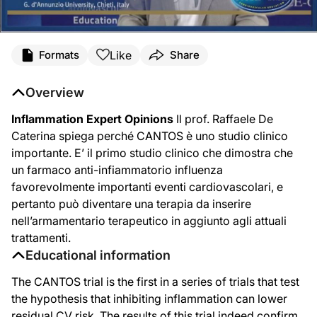
Like
Formats
Share
Overview
Inflammation Expert Opinions
Il prof. Raffaele De
Caterina spiega perché CANTOS è uno studio clinico
importante. E’ il primo studio clinico che dimostra che
un farmaco anti-infiammatorio influenza
favorevolmente importanti eventi cardiovascolari, e
pertanto può diventare una terapia da inserire
nell’armamentario terapeutico in aggiunto agli attuali
trattamenti.
Educational information
The CANTOS trial is the first in a series of trials that test
the hypothesis that inhibiting inflammation can lower
residual CV risk. The results of this trial indeed confirm