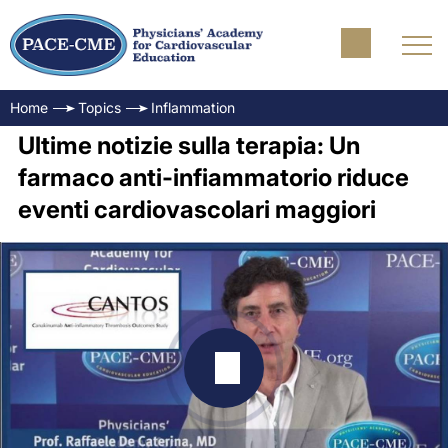
Home
Topics
Inflammation
Ultime notizie sulla terapia: Un
farmaco anti-infiammatorio riduce
eventi cardiovascolari maggiori