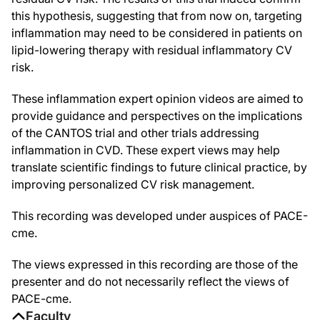
this hypothesis, suggesting that from now on, targeting
inflammation may need to be considered in patients on
lipid-lowering therapy with residual inflammatory CV
risk.
These inflammation expert opinion videos are aimed to
provide guidance and perspectives on the implications
of the CANTOS trial and other trials addressing
inflammation in CVD. These expert views may help
translate scientific findings to future clinical practice, by
improving personalized CV risk management.
This recording was developed under auspices of PACE-
cme.
The views expressed in this recording are those of the
presenter and do not necessarily reflect the views of
PACE-cme.
Faculty