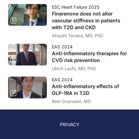
ESC Heart Failure 2025
Finerenone does not alter
vascular stiffness in patients
with T2D and CKD
Atsushi Tanaka, MD, PhD
EAS 2024
Anti-inflammatory therapies for
CVD risk prevention
Ulrich Laufs, MD, PhD
EAS 2024
Anti-inflammatory effects of
GLP-1RA in T2D
Rein Oostveen, MD
PRIVACY