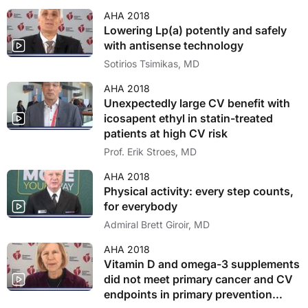
AHA 2018
Lowering Lp(a) potently and safely
with antisense technology
Sotirios Tsimikas, MD
AHA 2018
Unexpectedly large CV benefit with
icosapent ethyl in statin-treated
patients at high CV risk
Prof. Erik Stroes, MD
AHA 2018
Physical activity: every step counts,
for everybody
Admiral Brett Giroir, MD
AHA 2018
Vitamin D and omega-3 supplements
did not meet primary cancer and CV
endpoints in primary prevention