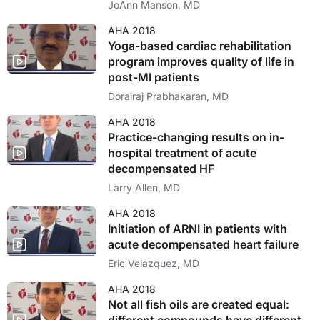
cohort
JoAnn Manson, MD
AHA 2018
Yoga-based cardiac rehabilitation
program improves quality of life in
post-MI patients
Dorairaj Prabhakaran, MD
AHA 2018
Practice-changing results on in-
hospital treatment of acute
decompensated HF
Larry Allen, MD
AHA 2018
Initiation of ARNI in patients with
acute decompensated heart failure
Eric Velazquez, MD
AHA 2018
Not all fish oils are created equal: