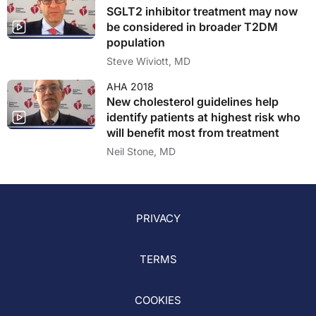
SGLT2 inhibitor treatment may now
be considered in broader T2DM
population
Steve Wiviott, MD
AHA 2018
New cholesterol guidelines help
identify patients at highest risk who
will benefit most from treatment
Neil Stone, MD
PRIVACY
TERMS
COOKIES