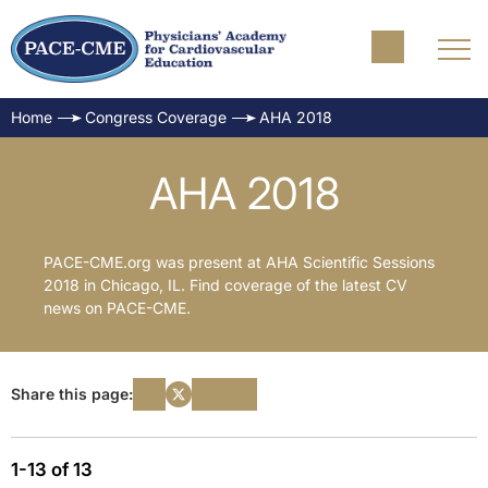
Home
Congress Coverage
AHA 2018
AHA 2018
PACE-CME.org was present at AHA Scientific Sessions
2018 in Chicago, IL. Find coverage of the latest CV
news on PACE-CME.
Share this page:
1-13 of 13