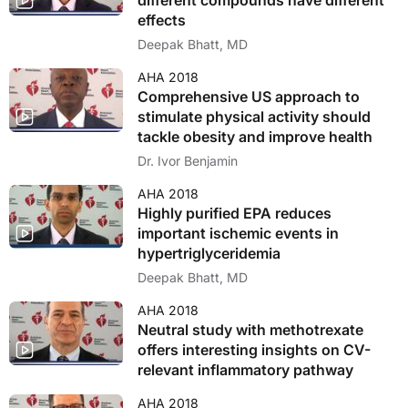
different compounds have different
effects
Deepak Bhatt, MD
AHA 2018
Comprehensive US approach to
stimulate physical activity should
tackle obesity and improve health
Dr. Ivor Benjamin
AHA 2018
Highly purified EPA reduces
important ischemic events in
hypertriglyceridemia
Deepak Bhatt, MD
AHA 2018
Neutral study with methotrexate
offers interesting insights on CV-
relevant inflammatory pathway
AHA 2018