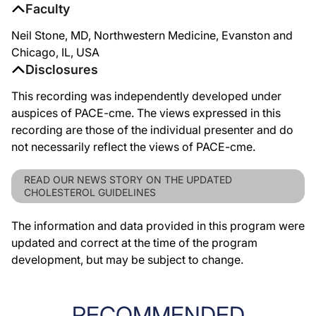
Faculty
Neil Stone, MD, Northwestern Medicine, Evanston and
Chicago, IL, USA
Disclosures
This recording was independently developed under
auspices of PACE-cme. The views expressed in this
recording are those of the individual presenter and do
not necessarily reflect the views of PACE-cme.
READ OUR NEWS STORY ON THE UPDATED
CHOLESTEROL GUIDELINES
The information and data provided in this program were
updated and correct at the time of the program
development, but may be subject to change.
RECOMMENDED