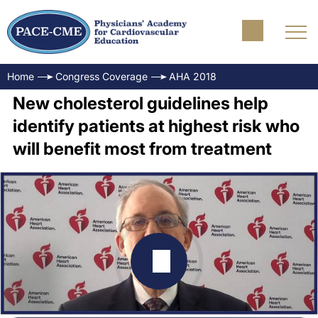
Home
Congress Coverage
AHA 2018
New cholesterol guidelines help
identify patients at highest risk who
will benefit most from treatment