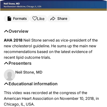
Like
Formats
Share
Overview
AHA 2018
Neil Stone served as vice-president of the
new cholesterol guideline. He sums up the main new
recommendations based on the latest evidence of
recent lipid outcome trials.
Presenters
Neil Stone, MD
Educational information
This video was recorded at the congress of the
American Heart Association on November 10, 2018, in
Chicago, IL, USA.