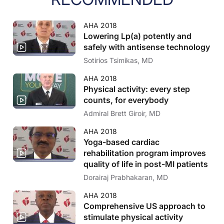
AHA 2018
Lowering Lp(a) potently and
safely with antisense technology
Sotirios Tsimikas, MD
AHA 2018
Physical activity: every step
counts, for everybody
Admiral Brett Giroir, MD
AHA 2018
Yoga-based cardiac
rehabilitation program improves
quality of life in post-MI patients
Dorairaj Prabhakaran, MD
AHA 2018
Comprehensive US approach to
stimulate physical activity