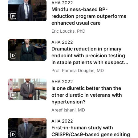
AHA 2022
Mindfulness-based BP-
reduction program outperforms
enhanced usual care
Eric Loucks, PhD
AHA 2022
Dramatic reduction in primary
endpoint with precision testing
in stable patients with suspected
CAD
Prof. Pamela Douglas, MD
AHA 2022
Is one diuretic better than the
other diuretic in veterans with
hypertension?
Areef Ishani, MD
AHA 2022
First-in-human study with
CRISPR/Cas9-based gene editing