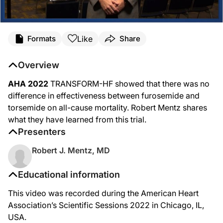
Like
Formats
Share
Overview
AHA 2022
TRANSFORM-HF showed that there was no
difference in effectiveness between furosemide and
torsemide on all-cause mortality. Robert Mentz shares
what they have learned from this trial.
Presenters
Robert J. Mentz, MD
Educational information
This video was recorded during the American Heart
Association’s Scientific Sessions 2022 in Chicago, IL,
USA.