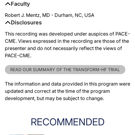
Faculty
Robert J. Mentz, MD - Durham, NC, USA
Disclosures
This recording was developed under auspices of PACE-
CME. Views expressed in the recording are those of the
presenter and do not necessarily reflect the views of
PACE-CME.
READ OUR SUMMARY OF THE TRANSFORM-HF TRIAL
The information and data provided in this program were
updated and correct at the time of the program
development, but may be subject to change.
RECOMMENDED