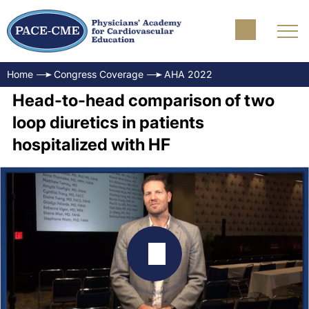
Home
Congress Coverage
AHA 2022
Head-to-head comparison of two
loop diuretics in patients
hospitalized with HF