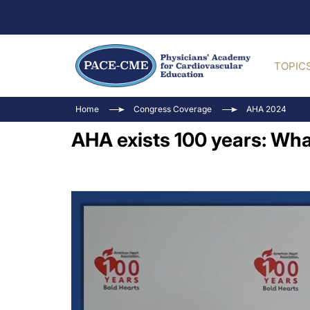
TOPIC
Home
Congress Coverage
AHA 2024
AHA exists 100 years: Wha