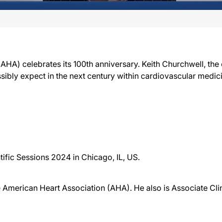
HA) celebrates its 100th anniversary. Keith Churchwell, the c
ibly expect in the next century within cardiovascular medic
ific Sessions 2024 in Chicago, IL, US.
he American Heart Association (AHA). He also is Associate Cli