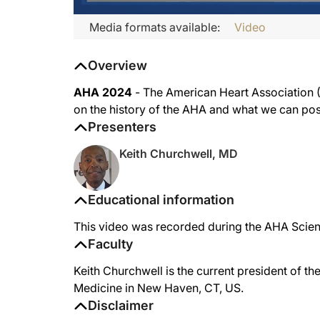
Media formats available:
Video
Overview
AHA 2024
- The American Heart Association (A
on the history of the AHA and what we can poss
Presenters
Keith Churchwell, MD
Educational information
This video was recorded during the AHA Scient
Faculty
Keith Churchwell is the current president of t
Medicine in New Haven, CT, US.
Disclaimer