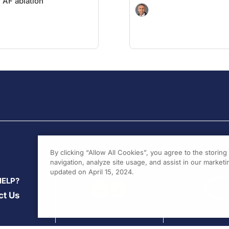
r AF ablation
By clicking “Allow All Cookies”, you agree to the storin
navigation, analyze site usage, and assist in our marketin
updated on April 15, 2024.
HELP?
ct Us