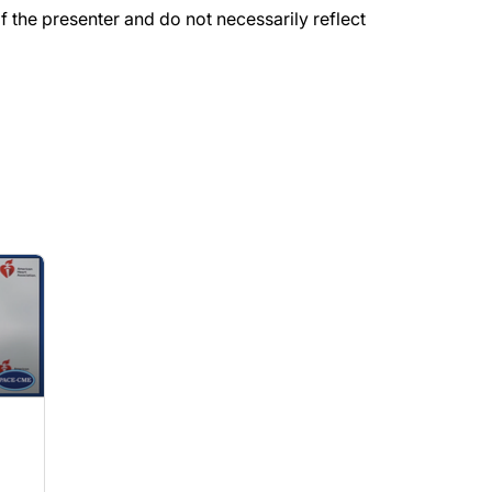
the presenter and do not necessarily reflect