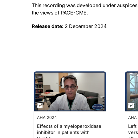
This recording was developed under auspices o
the views of PACE-CME.
Release date:
2 December 2024
AHA 2024
AHA 
Effects of a myeloperoxidase
Left
inhibitor in patients with
vers