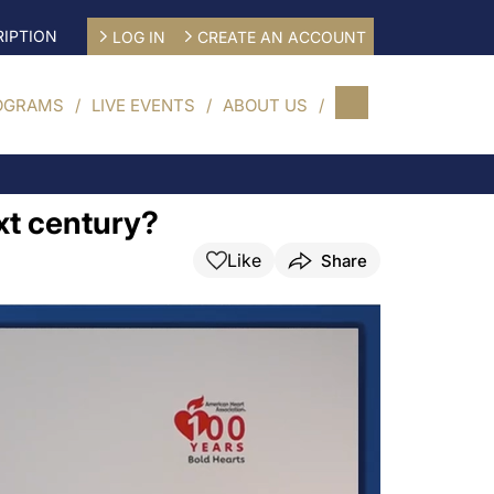
IPTION
LOG IN
CREATE AN ACCOUNT
OGRAMS
LIVE EVENTS
ABOUT US
xt century?
Like
Share