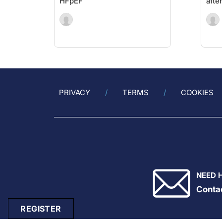
HFpEF
afte
PRIVACY
TERMS
COOKIES
NEED 
Conta
REGISTER