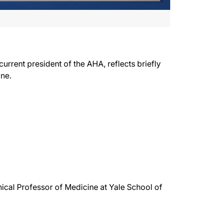
urrent president of the AHA, reflects briefly
ine.
nical Professor of Medicine at Yale School of