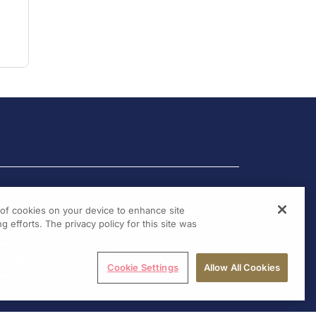
g of cookies on your device to enhance site
g efforts. The privacy policy for this site was
Cookie Settings
Allow All Cookies