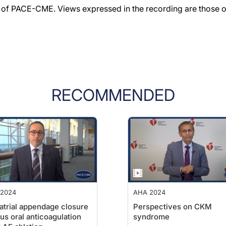
f PACE-CME. Views expressed in the recording are those of 
RECOMMENDED
2024
AHA 2024
 atrial appendage closure
Perspectives on CKM
us oral anticoagulation
syndrome