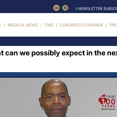
NEWSLETTER SUBSCR
S
MEDICAL NEWS
CME
CONGRESS COVERAGE
PR
t can we possibly expect in the ne