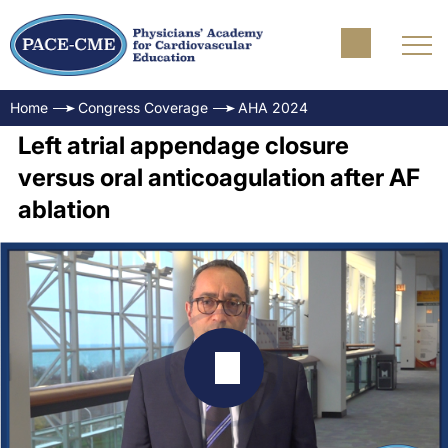
Home
Congress Coverage
AHA 2024
Left atrial appendage closure
versus oral anticoagulation after AF
ablation