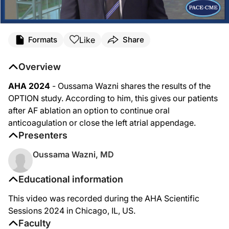
Like
Formats
Share
Overview
AHA 2024
- Oussama Wazni shares the results of the
OPTION study. According to him, this gives our patients
after AF ablation an option to continue oral
anticoagulation or close the left atrial appendage.
Presenters
Oussama Wazni, MD
Educational information
This video was recorded during the AHA Scientific
Sessions 2024 in Chicago, IL, US.
Faculty