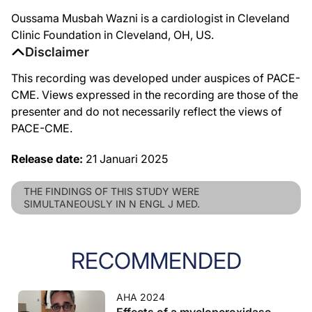
Oussama Musbah Wazni is a cardiologist in Cleveland
Clinic Foundation in Cleveland, OH, US.
Disclaimer
This recording was developed under auspices of PACE-
CME. Views expressed in the recording are those of the
presenter and do not necessarily reflect the views of
PACE-CME.
Release date:
21 Januari 2025
THE FINDINGS OF THIS STUDY WERE
SIMULTANEOUSLY IN N ENGL J MED.
RECOMMENDED
AHA 2024
Effects of a myeloperoxidase