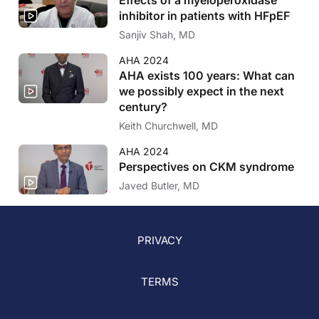
inhibitor in patients with HFpEF
Sanjiv Shah, MD
AHA 2024
AHA exists 100 years: What can
we possibly expect in the next
century?
Keith Churchwell, MD
AHA 2024
Perspectives on CKM syndrome
Javed Butler, MD
PRIVACY
TERMS