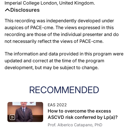
Imperial College London, United Kingdom.
Disclosures
This recording was independently developed under
auspices of PACE-cme. The views expressed in this
recording are those of the individual presenter and do
not necessarily reflect the views of PACE-cme.
The information and data provided in this program were
updated and correct at the time of the program
development, but may be subject to change.
RECOMMENDED
EAS 2022
How to overcome the excess
ASCVD risk conferred by Lp(a)?
Prof. Alberico Catapano, PhD