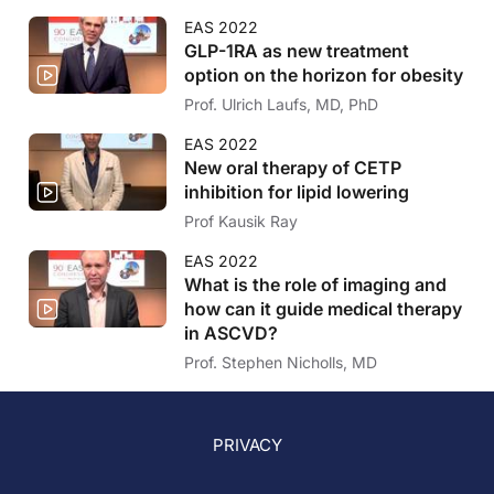
EAS 2022
GLP-1RA as new treatment
option on the horizon for obesity
Prof. Ulrich Laufs, MD, PhD
EAS 2022
New oral therapy of CETP
inhibition for lipid lowering
Prof Kausik Ray
EAS 2022
What is the role of imaging and
how can it guide medical therapy
in ASCVD?
Prof. Stephen Nicholls, MD
PRIVACY