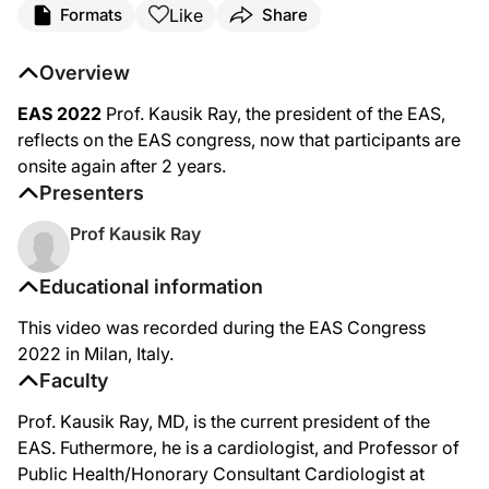
Like
Formats
Share
Overview
EAS 2022
Prof. Kausik Ray, the president of the EAS,
reflects on the EAS congress, now that participants are
onsite again after 2 years.
Presenters
Prof Kausik Ray
Educational information
This video was recorded during the EAS Congress
2022 in Milan, Italy.
Faculty
Prof. Kausik Ray, MD, is the current president of the
EAS. Futhermore, he is a cardiologist, and Professor of
Public Health/Honorary Consultant Cardiologist at