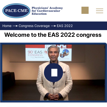
Home
Congress Coverage
EAS 2022
Welcome to the EAS 2022 congress