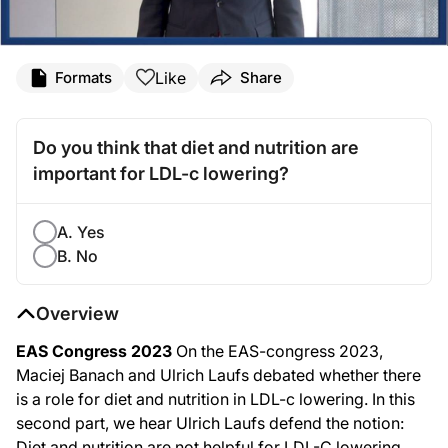
Like
Formats
Share
Do you think that diet and nutrition are
important for LDL-c lowering?
A. Yes
B. No
Overview
EAS Congress 2023
On the EAS-congress 2023,
Maciej Banach and Ulrich Laufs debated whether there
is a role for diet and nutrition in LDL-c lowering. In this
second part, we hear Ulrich Laufs defend the notion:
Diet and nutrition are not helpful for LDL-C lowering.