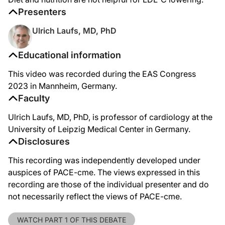
Presenters
Ulrich Laufs, MD, PhD
Educational information
This video was recorded during the EAS Congress
2023 in Mannheim, Germany.
Faculty
Ulrich Laufs, MD, PhD, is professor of cardiology at the
University of Leipzig Medical Center in Germany.
Disclosures
This recording was independently developed under
auspices of PACE-cme. The views expressed in this
recording are those of the individual presenter and do
not necessarily reflect the views of PACE-cme.
WATCH PART 1 OF THIS DEBATE