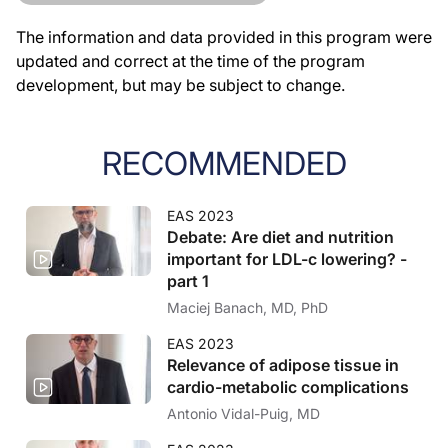
The information and data provided in this program were
updated and correct at the time of the program
development, but may be subject to change.
RECOMMENDED
EAS 2023
Debate: Are diet and nutrition
important for LDL-c lowering? -
part 1
Maciej Banach, MD, PhD
EAS 2023
Relevance of adipose tissue in
cardio-metabolic complications
Antonio Vidal-Puig, MD