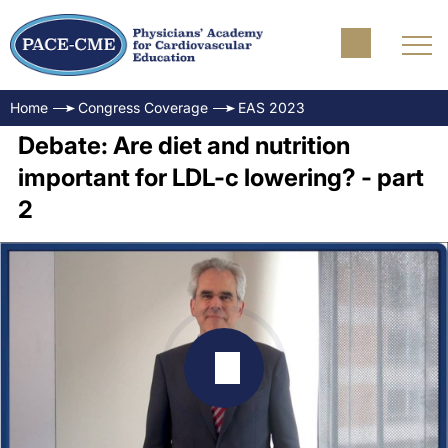
Home
Congress Coverage
EAS 2023
Debate: Are diet and nutrition
important for LDL-c lowering? - part
2