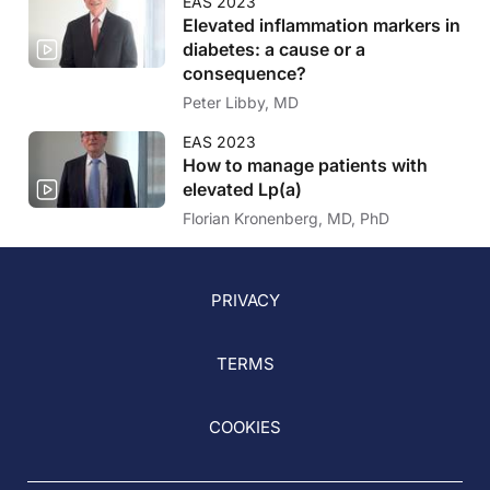
EAS 2023
Elevated inflammation markers in
diabetes: a cause or a
consequence?
Peter Libby, MD
EAS 2023
How to manage patients with
elevated Lp(a)
Florian Kronenberg, MD, PhD
PRIVACY
TERMS
COOKIES