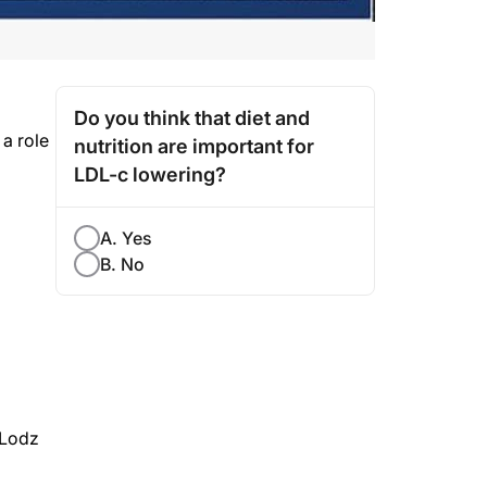
Do you think that diet and
a role
nutrition are important for
LDL-c lowering?
A. Yes
B. No
 Lodz