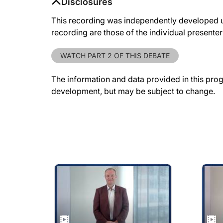
Disclosures
This recording was independently developed 
recording are those of the individual presente
WATCH PART 2 OF THIS DEBATE
The information and data provided in this pro
development, but may be subject to change.