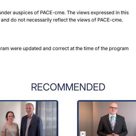
under auspices of PACE-cme. The views expressed in this
r and do not necessarily reflect the views of PACE-cme.
gram were updated and correct at the time of the program
RECOMMENDED