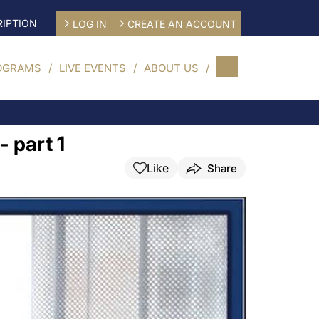
IPTION
LOG IN
CREATE AN ACCOUNT
OGRAMS
LIVE EVENTS
ABOUT US
- part 1
Like
Share