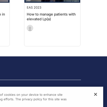
EAS 2023
 in
How to manage patients with
elevated Lp(a)
g of cookies on your device to enhance site
g efforts. The privacy policy for this site was