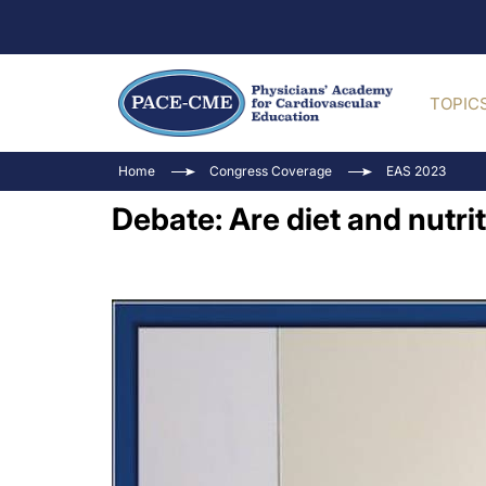
TOPIC
Home
Congress Coverage
EAS 2023
Debate: Are diet and nutri