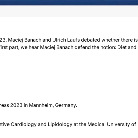
, Maciej Banach and Ulrich Laufs debated whether there is 
s first part, we hear Maciej Banach defend the notion: Diet and
gress 2023 in Mannheim, Germany.
tive Cardiology and Lipidology at the Medical University of