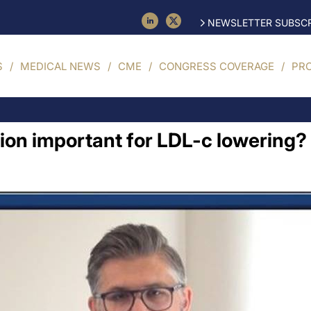
NEWSLETTER SUBSCR
S
MEDICAL NEWS
CME
CONGRESS COVERAGE
PR
tion important for LDL-c lowering? 