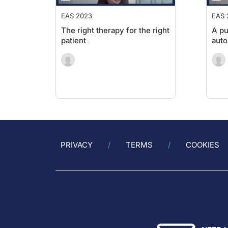
EAS 2023
EAS 
The right therapy for the right
A pu
patient
aut
PRIVACY
TERMS
COOKIES