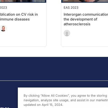
2023
EAS 2023
blication on CV risk in
Interorgan communication
oimmune diseases
the development of
atherosclerosis
By clicking “Allow All Cookies”, you agree to the storin
navigation, analyze site usage, and assist in our marketin
updated on April 15, 2024.