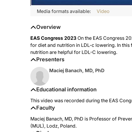
Media formats available:
Video
Overview
EAS Congress 2023
On the EAS Congress 2023
for diet and nutrition in LDL-c lowering. In thi
nutrition are helpful for LDL-C lowering.
Presenters
Maciej Banach, MD, PhD
Educational information
This video was recorded during the EAS Con
Faculty
Maciej Banach, MD, PhD is Professor of Preven
(MUL), Lodz, Poland.