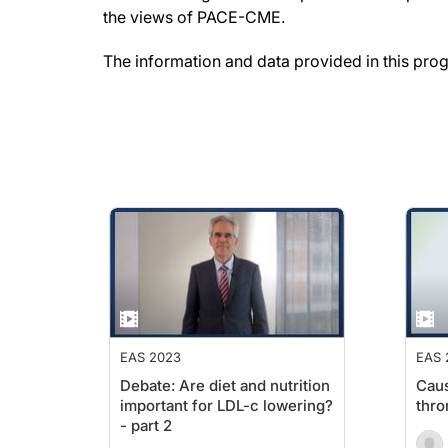
the views of PACE-CME.
The information and data provided in this pro
EAS 2023
EAS 
Debate: Are diet and nutrition
Caus
important for LDL-c lowering?
thro
- part 2