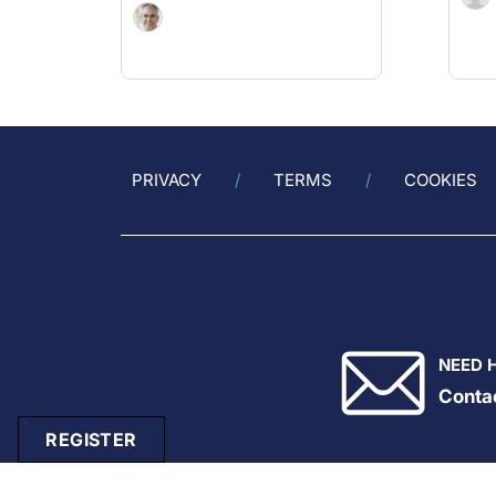
PRIVACY
TERMS
COOKIES
NEED 
Conta
REGISTER