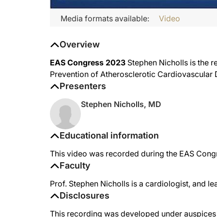
Media formats available:
Video
Overview
EAS Congress 2023
Stephen Nicholls is the 
Prevention of Atherosclerotic Cardiovascular 
Presenters
Stephen Nicholls, MD
Educational information
This video was recorded during the EAS Con
Faculty
Prof. Stephen Nicholls is a cardiologist, and l
Disclosures
This recording was developed under auspices o