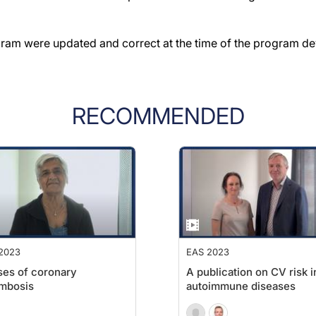
gram were updated and correct at the time of the program d
RECOMMENDED
2023
EAS 2023
es of coronary
A publication on CV risk i
mbosis
autoimmune diseases