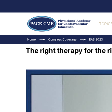
TOPIC
Home
Congress Coverage
EAS 2023
The right therapy for the r