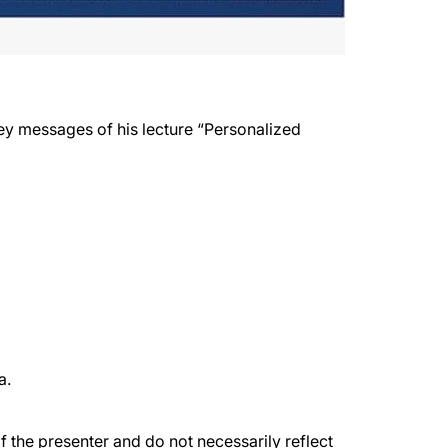
ey messages of his lecture “Personalized
a.
the presenter and do not necessarily reflect