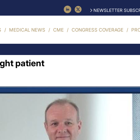
NEWSLETTER SUBSCR
S
MEDICAL NEWS
CME
CONGRESS COVERAGE
PR
ight patient