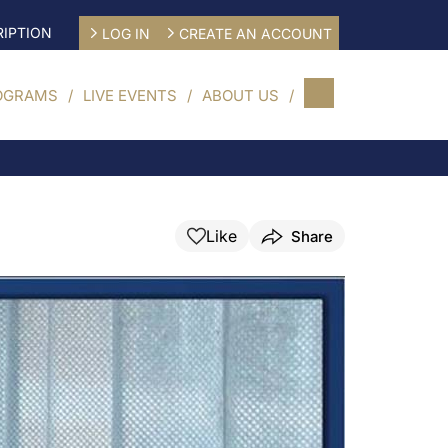
IPTION
LOG IN
CREATE AN ACCOUNT
OGRAMS
LIVE EVENTS
ABOUT US
Like
Share