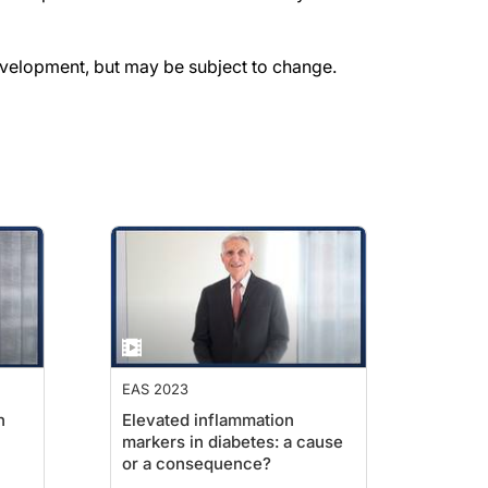
evelopment, but may be subject to change.
EAS 2023
n
Elevated inflammation
markers in diabetes: a cause
or a consequence?