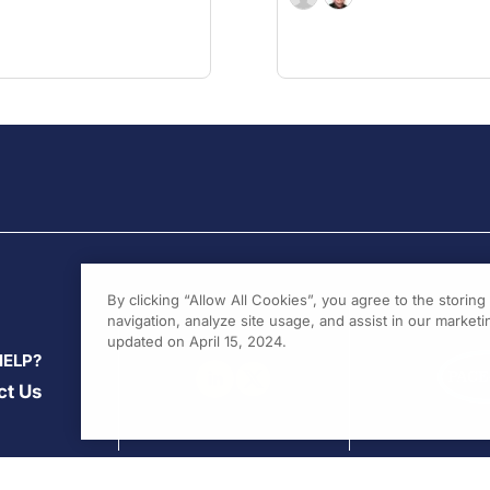
By clicking “Allow All Cookies”, you agree to the storin
navigation, analyze site usage, and assist in our marketin
updated on April 15, 2024.
HELP?
ct Us