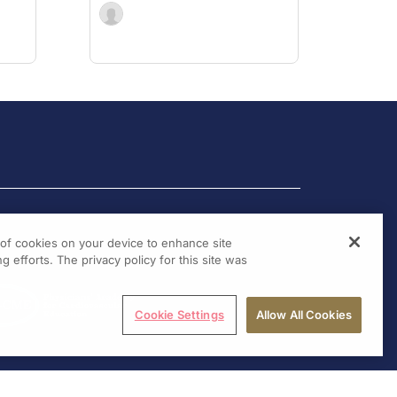
g of cookies on your device to enhance site
g efforts. The privacy policy for this site was
Cookie Settings
Allow All Cookies