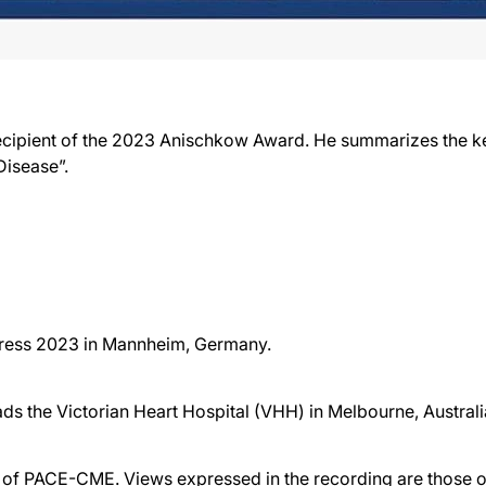
recipient of the 2023 Anischkow Award. He summarizes the k
Disease”.
gress 2023 in Mannheim, Germany.
eads the Victorian Heart Hospital (VHH) in Melbourne, Australi
f PACE-CME. Views expressed in the recording are those of 