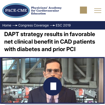
Home
Congress Coverage
ESC 2019
DAPT strategy results in favorable
net clinical benefit in CAD patients
with diabetes and prior PCI