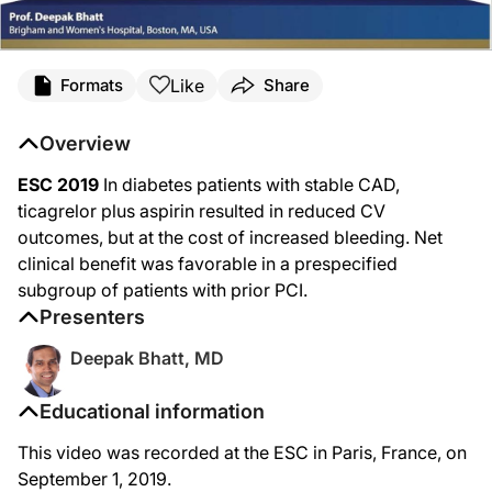
Like
Formats
Share
Overview
ESC 2019
In diabetes patients with stable CAD,
ticagrelor plus aspirin resulted in reduced CV
outcomes, but at the cost of increased bleeding. Net
clinical benefit was favorable in a prespecified
subgroup of patients with prior PCI.
Presenters
Deepak Bhatt, MD
Educational information
This video was recorded at the ESC in Paris, France, on
September 1, 2019.