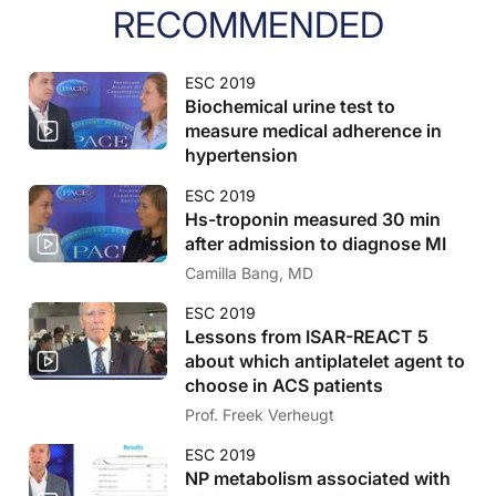
RECOMMENDED
ESC 2019
Biochemical urine test to
measure medical adherence in
hypertension
ESC 2019
Hs-troponin measured 30 min
after admission to diagnose MI
Camilla Bang, MD
ESC 2019
Lessons from ISAR-REACT 5
about which antiplatelet agent to
choose in ACS patients
Prof. Freek Verheugt
ESC 2019
NP metabolism associated with