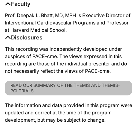
Faculty
Prof. Deepak L. Bhatt, MD, MPH is Executive Director of
Interventional Cardiovascular Programs and Professor
at Harvard Medical School.
Disclosures
This recording was independently developed under
auspices of PACE-cme. The views expressed in this
recording are those of the individual presenter and do
not necessarily reflect the views of PACE-cme.
READ OUR SUMMARY OF THE THEMIS AND THEMIS-
PCI TRIALS
The information and data provided in this program were
updated and correct at the time of the program
development, but may be subject to change.