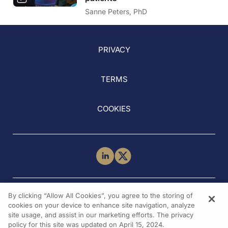
Sanne Peters, PhD
PRIVACY
TERMS
COOKIES
NEED HELP?
By clicking “Allow All Cookies”, you agree to the storing of
Contact Us
cookies on your device to enhance site navigation, analyze
site usage, and assist in our marketing efforts. The privacy
policy for this site was updated on April 15, 2024.