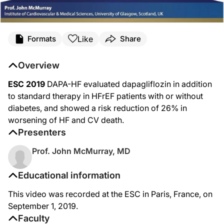
Like
Formats
Share
Overview
ESC 2019
DAPA-HF evaluated dapagliflozin in addition
to standard therapy in HFrEF patients with or without
diabetes, and showed a risk reduction of 26% in
worsening of HF and CV death.
Presenters
Prof. John McMurray, MD
Educational information
This video was recorded at the ESC in Paris, France, on
September 1, 2019.
Faculty