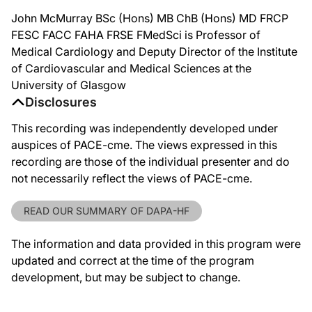
John McMurray BSc (Hons) MB ChB (Hons) MD FRCP
FESC FACC FAHA FRSE FMedSci is Professor of
Medical Cardiology and Deputy Director of the Institute
of Cardiovascular and Medical Sciences at the
University of Glasgow
Disclosures
This recording was independently developed under
auspices of PACE-cme. The views expressed in this
recording are those of the individual presenter and do
not necessarily reflect the views of PACE-cme.
READ OUR SUMMARY OF DAPA-HF
The information and data provided in this program were
updated and correct at the time of the program
development, but may be subject to change.