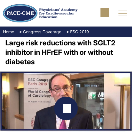
Home
Congress Coverage
ESC 2019
Large risk reductions with SGLT2
inhibitor in HFrEF with or without
diabetes