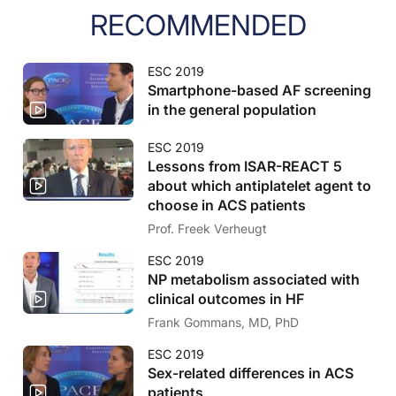
RECOMMENDED
ESC 2019
Smartphone-based AF screening
in the general population
ESC 2019
Lessons from ISAR-REACT 5
about which antiplatelet agent to
choose in ACS patients
Prof. Freek Verheugt
ESC 2019
NP metabolism associated with
clinical outcomes in HF
Frank Gommans, MD, PhD
ESC 2019
Sex-related differences in ACS
patients