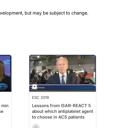
evelopment, but may be subject to change.
ESC 2019
 min
Lessons from ISAR-REACT 5
se
about which antiplatelet agent
to choose in ACS patients