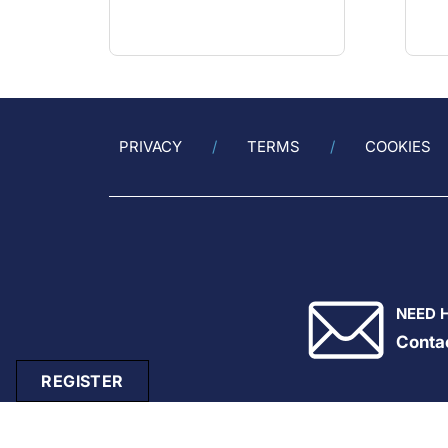
PRIVACY
TERMS
COOKIES
NEED 
Conta
REGISTER