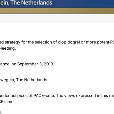
 strategy for the selection of clopidogrel or more potent P
bleeding.
France, on September 3, 2019.
uwegein, The Netherlands
der auspices of PACE-cme. The views expressed in this reco
ACE-cme.