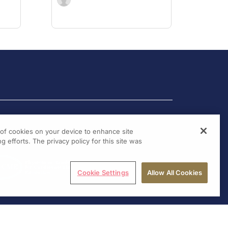
g of cookies on your device to enhance site
g efforts. The privacy policy for this site was
Cookie Settings
Allow All Cookies