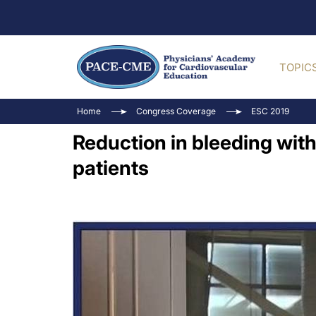
TOPIC
Home
Congress Coverage
ESC 2019
Reduction in bleeding wit
patients