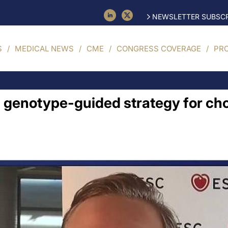
NEWSLETTER SUBSCR
S
MEDICAL NEWS
CME
CONGRESS COVERAGE
PR
h genotype-guided strategy for cho