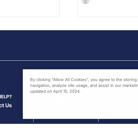
By clicking “Allow All Cookies”, you agree to the storin
navigation, analyze site usage, and assist in our marketin
updated on April 15, 2024.
HELP?
ct Us