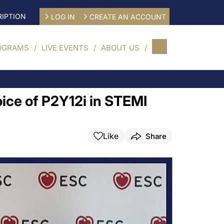
IPTION
LOG IN
CREATE AN ACCOUNT
OGRAMS
LIVE EVENTS
ABOUT US
ice of P2Y12i in STEMI
Like
Share