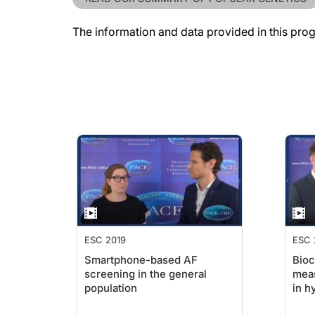
The information and data provided in this pro
ESC 2019
ESC 
Smartphone-based AF
Bioc
screening in the general
mea
population
in h