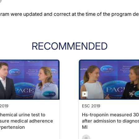
gram were updated and correct at the time of the program d
RECOMMENDED
2019
ESC 2019
hemical urine test to
Hs-troponin measured 30
sure medical adherence
after admission to diagno
ypertension
MI