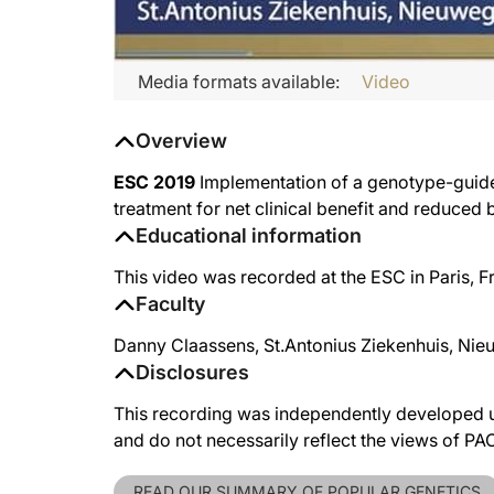
Media formats available:
Video
Overview
ESC 2019
Implementation of a genotype-guided
treatment for net clinical benefit and reduced 
Educational information
This video was recorded at the ESC in Paris, 
Faculty
Danny Claassens, St.Antonius Ziekenhuis, Nie
Disclosures
This recording was independently developed un
and do not necessarily reflect the views of P
READ OUR SUMMARY OF POPULAR GENETICS