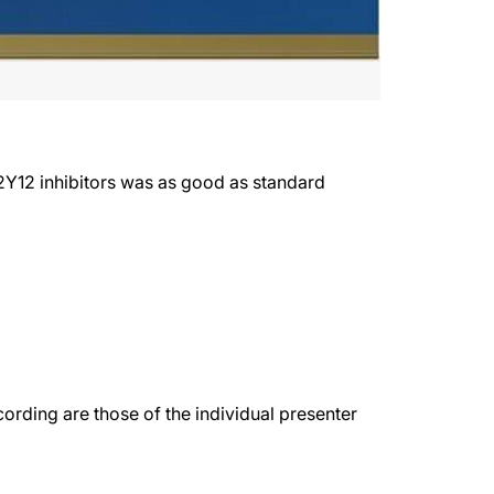
2Y12 inhibitors was as good as standard
rding are those of the individual presenter