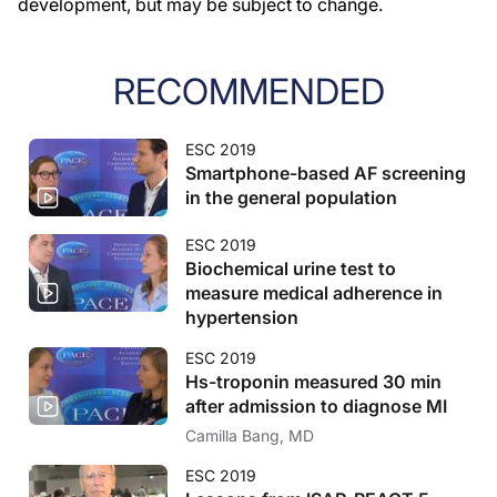
development, but may be subject to change.
RECOMMENDED
ESC 2019
Smartphone-based AF screening
in the general population
ESC 2019
Biochemical urine test to
measure medical adherence in
hypertension
ESC 2019
Hs-troponin measured 30 min
after admission to diagnose MI
Camilla Bang, MD
ESC 2019