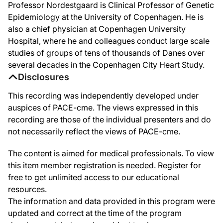
Professor Nordestgaard is Clinical Professor of Genetic
Epidemiology at the University of Copenhagen. He is
also a chief physician at Copenhagen University
Hospital, where he and colleagues conduct large scale
studies of groups of tens of thousands of Danes over
several decades in the Copenhagen City Heart Study.
Disclosures
This recording was independently developed under
auspices of PACE-cme. The views expressed in this
recording are those of the individual presenters and do
not necessarily reflect the views of PACE-cme.
The content is aimed for medical professionals. To view
this item member registration is needed. Register for
free to get unlimited access to our educational
resources.
The information and data provided in this program were
updated and correct at the time of the program