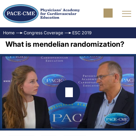
Home
Congress Coverage
ESC 2019
What is mendelian randomization?