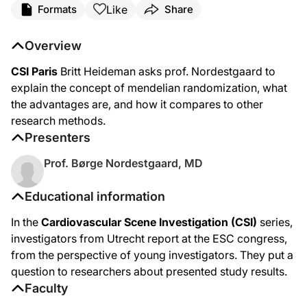
Like
Formats
Share
Overview
CSI Paris
Britt Heideman asks prof. Nordestgaard to
explain the concept of mendelian randomization, what
the advantages are, and how it compares to other
research methods.
Presenters
Prof. Børge Nordestgaard, MD
Educational information
In the
Cardiovascular Scene Investigation (CSI)
series,
investigators from Utrecht report at the ESC congress,
from the perspective of young investigators. They put a
question to researchers about presented study results.
Faculty