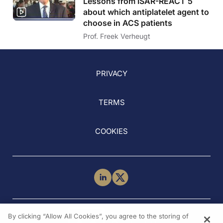
Lessons from ISAR-REACT 5
about which antiplatelet agent to
choose in ACS patients
Prof. Freek Verheugt
PRIVACY
TERMS
COOKIES
NEED HELP?
By clicking “Allow All Cookies”, you agree to the storing of