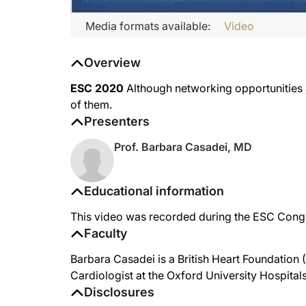
Media formats available:
Video
Overview
ESC 2020
Although networking opportunities ar
of them.
Presenters
Prof. Barbara Casadei, MD
Educational information
This video was recorded during the ESC Cong
Faculty
Barbara Casadei is a British Heart Foundation
Cardiologist at the Oxford University Hospital
Disclosures