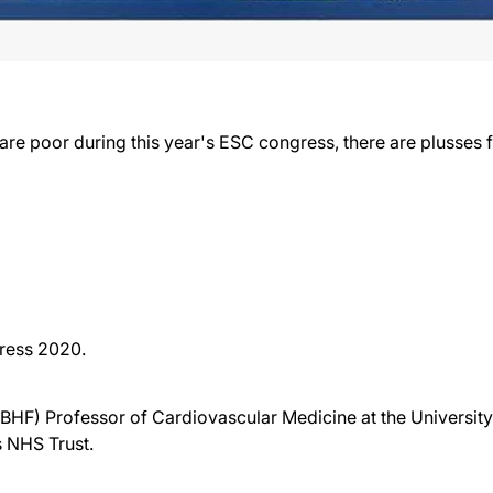
e poor during this year's ESC congress, there are plusses fo
ress 2020.
 (BHF) Professor of Cardiovascular Medicine at the Universi
s NHS Trust.