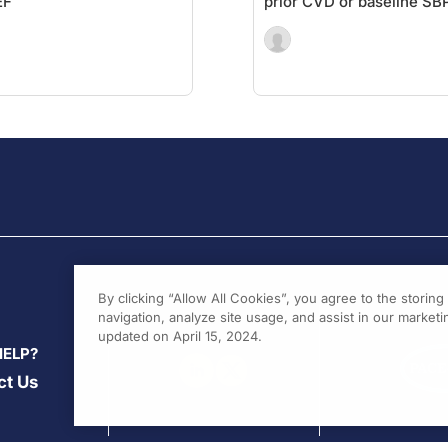
EF
prior CVD or baseline SB
By clicking “Allow All Cookies”, you agree to the storin
navigation, analyze site usage, and assist in our marketin
updated on April 15, 2024.
HELP?
ct Us