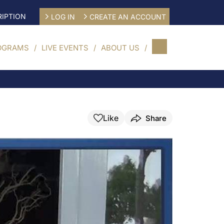
IPTION
LOG IN
CREATE AN ACCOUNT
OGRAMS
LIVE EVENTS
ABOUT US
Like
Share