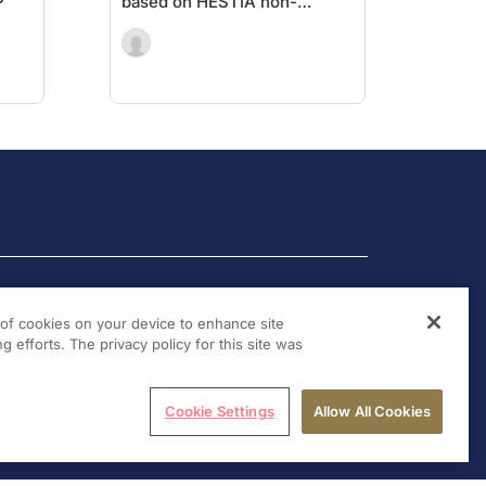
P
based on HESTIA non-
inferior to sPESI
g of cookies on your device to enhance site
g efforts. The privacy policy for this site was
Cookie Settings
Allow All Cookies