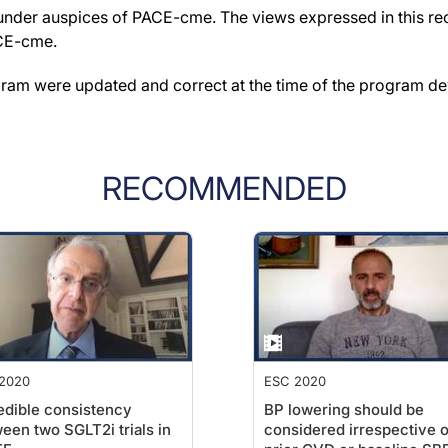
der auspices of PACE-cme. The views expressed in this reco
ACE-cme.
gram were updated and correct at the time of the program d
RECOMMENDED
2020
ESC 2020
edible consistency
BP lowering should be
een two SGLT2i trials in
considered irrespective o