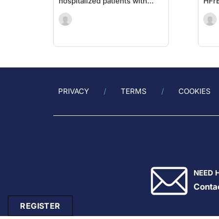
hospitalized patients with
HFr
COVID-19
PRIVACY
TERMS
COOKIES
NEED 
Conta
REGISTER