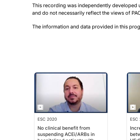
This recording was independently developed un
and do not necessarily reflect the views of P
The information and data provided in this pro
ESC 2020
ESC 
No clinical benefit from
Incr
suspending ACEi/ARBs in
betw