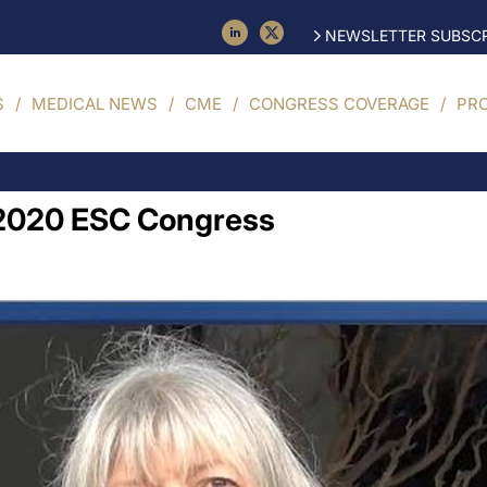
NEWSLETTER SUBSCR
S
MEDICAL NEWS
CME
CONGRESS COVERAGE
PR
l 2020 ESC Congress