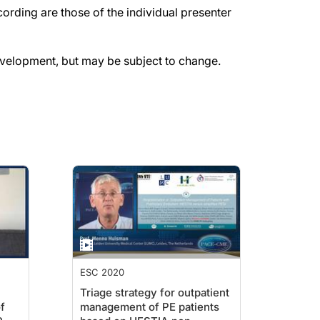
rding are those of the individual presenter
evelopment, but may be subject to change.
ESC 2020
Triage strategy for outpatient
f
management of PE patients