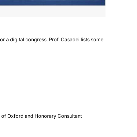
r a digital congress. Prof. Casadei lists some
ty of Oxford and Honorary Consultant