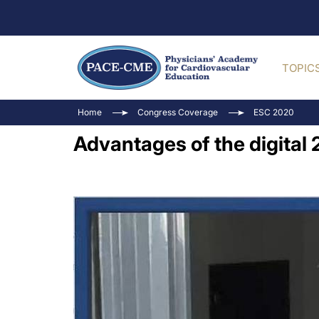
TOPIC
Home
Congress Coverage
ESC 2020
Advantages of the digita