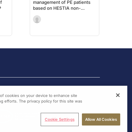
f
management of PE patients
P
based on HESTIA non-
inferior to sPESI
g of cookies on your device to enhance site
g efforts. The privacy policy for this site was
Cookie Settings
Allow All Cookies