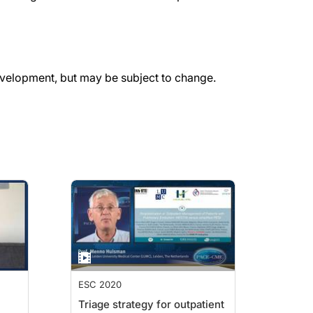
evelopment, but may be subject to change.
ESC 2020
Triage strategy for outpatient