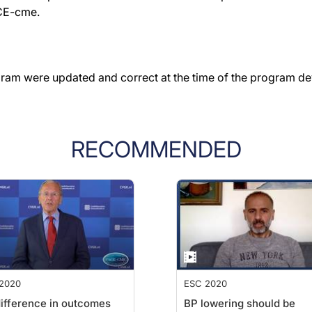
ACE-cme.
gram were updated and correct at the time of the program d
RECOMMENDED
2020
ESC 2020
ifference in outcomes
BP lowering should be