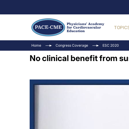
TOPIC
Home
Congress Coverage
ESC 2020
No clinical benefit from 