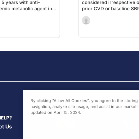
r 5 years with anti-
considered irrespective o
emic metabolic agent in
prior CVD or baseline SB
ents after PCI
By clicking “Allow All Cookies”, you agree to the storin
navigation, analyze site usage, and assist in our marketin
updated on April 15, 2024.
HELP?
ct Us