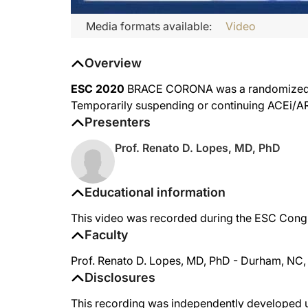
Media formats available:
Video
Overview
ESC 2020
BRACE CORONA was a randomized tria
Temporarily suspending or continuing ACEi/ARB
Presenters
Prof. Renato D. Lopes, MD, PhD
Educational information
This video was recorded during the ESC Cong
Faculty
Prof. Renato D. Lopes, MD, PhD - Durham, NC
Disclosures
This recording was independently developed un