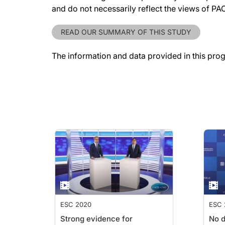
and do not necessarily reflect the views of P
READ OUR SUMMARY OF THIS STUDY
The information and data provided in this pro
ESC 2020
ESC 
Strong evidence for
No d