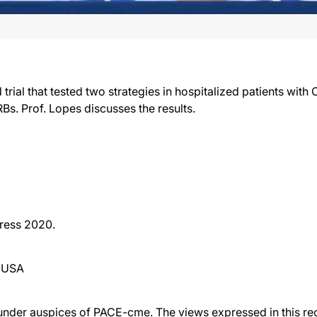
l that tested two strategies in hospitalized patients with
s. Prof. Lopes discusses the results.
ress 2020.
, USA
der auspices of PACE-cme. The views expressed in this reco