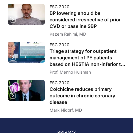
ESC 2020
BP lowering should be
considered irrespective of prior
CVD or baseline SBP
Kazem Rahimi, MD
ESC 2020
Triage strategy for outpatient
management of PE patients
based on HESTIA non-inferior to
sPESI
Prof. Menno Huisman
ESC 2020
Colchicine reduces primary
outcome in chronic coronary
disease
Mark Nidorf, MD
PRIVACY