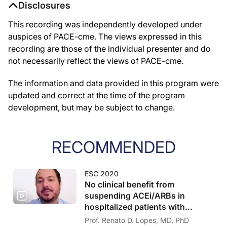
Disclosures
This recording was independently developed under
auspices of PACE-cme. The views expressed in this
recording are those of the individual presenter and do
not necessarily reflect the views of PACE-cme.
The information and data provided in this program were
updated and correct at the time of the program
development, but may be subject to change.
RECOMMENDED
ESC 2020
No clinical benefit from
suspending ACEi/ARBs in
hospitalized patients with
COVID-19
Prof. Renato D. Lopes, MD, PhD