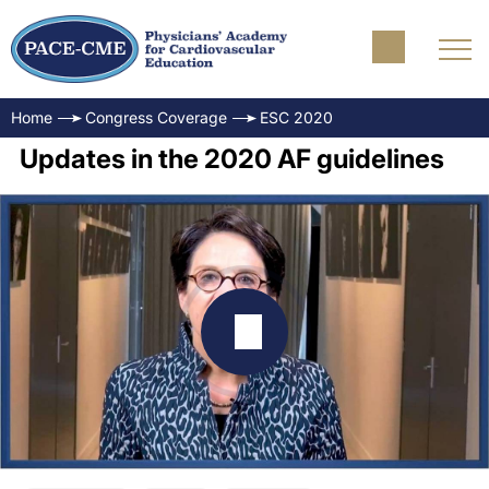
Home
Congress Coverage
ESC 2020
Updates in the 2020 AF guidelines