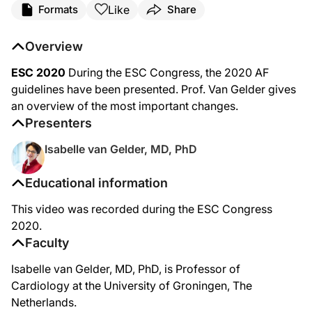
Like
Formats
Share
Overview
ESC 2020
During the ESC Congress, the 2020 AF
guidelines have been presented. Prof. Van Gelder gives
an overview of the most important changes.
Presenters
Isabelle van Gelder, MD, PhD
Educational information
This video was recorded during the ESC Congress
2020.
Faculty
Isabelle van Gelder, MD, PhD, is Professor of
Cardiology at the University of Groningen, The
Netherlands.