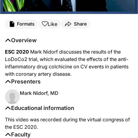
Like
Formats
Share
Overview
ESC 2020
Mark Nidorf discusses the results of the
LoDoCo2 trial, which evaluated the effects of the anti-
inflammatory drug colchicine on CV events in patients
with coronary artery disease.
Presenters
Mark Nidorf, MD
Educational information
This video was recorded during the virtual congress of
the ESC 2020.
Faculty