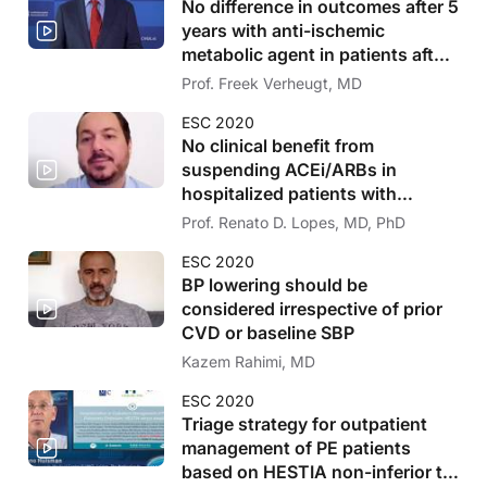
No difference in outcomes after 5
years with anti-ischemic
metabolic agent in patients after
PCI
Prof. Freek Verheugt, MD
ESC 2020
No clinical benefit from
suspending ACEi/ARBs in
hospitalized patients with
COVID-19
Prof. Renato D. Lopes, MD, PhD
ESC 2020
BP lowering should be
considered irrespective of prior
CVD or baseline SBP
Kazem Rahimi, MD
ESC 2020
Triage strategy for outpatient
management of PE patients
based on HESTIA non-inferior to