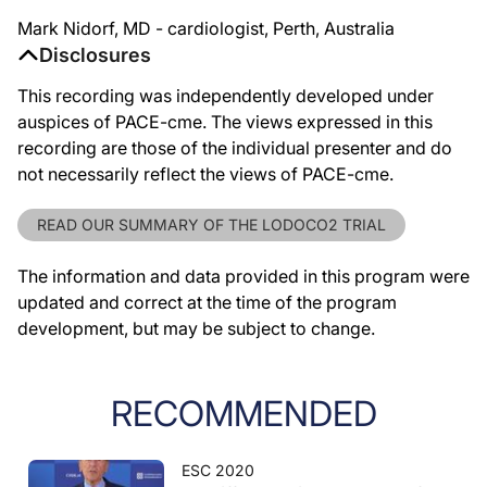
Mark Nidorf, MD - cardiologist, Perth, Australia
Disclosures
This recording was independently developed under
auspices of PACE-cme. The views expressed in this
recording are those of the individual presenter and do
not necessarily reflect the views of PACE-cme.
READ OUR SUMMARY OF THE LODOCO2 TRIAL
The information and data provided in this program were
updated and correct at the time of the program
development, but may be subject to change.
RECOMMENDED
ESC 2020