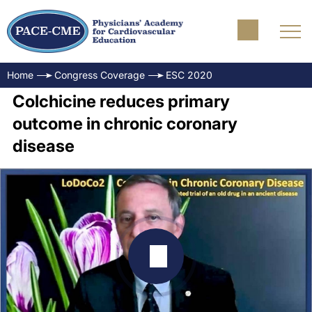
Home
Congress Coverage
ESC 2020
Colchicine reduces primary
outcome in chronic coronary
disease