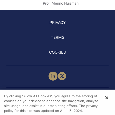
sPESI
Prof. Menno Huisman
PRIVACY
TERMS
COOKIES
NEED HELP?
By clicking “Allow All Cookies”, you agree to the storing of
Contact Us
cookies on your device to enhance site navigation, analyze
site usage, and assist in our marketing efforts. The privacy
policy for this site was updated on April 15, 2024.